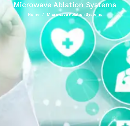
Microwave Ablation Systems
Home
Microwave Ablation Systems