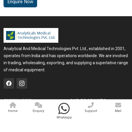
Enquire Now
Analytical And Medical Technologies Pvt. Ltd., established in 2001,
operates from India and has operations worldwide. We are involved
in trading, wholesaling, exporting, and supplying a superlative range
of medical equipment.
QUICK LINKS
OUR PRODUCTS
Home
Medical Laser
Home
Enquiry
Support
Mail
Whatsapp
Company Profile
Cosmo Laser