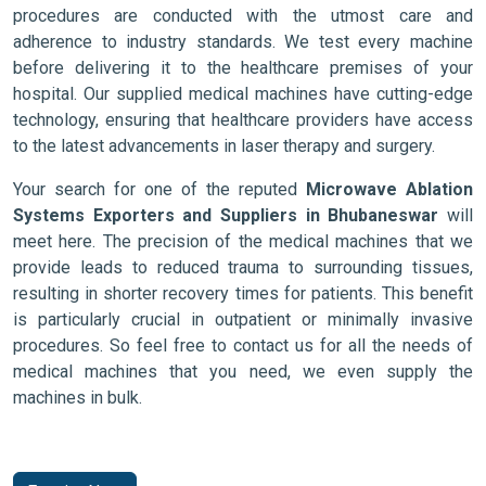
procedures are conducted with the utmost care and
adherence to industry standards. We test every machine
before delivering it to the healthcare premises of your
hospital. Our supplied medical machines have cutting-edge
technology, ensuring that healthcare providers have access
to the latest advancements in laser therapy and surgery.
Your search for one of the reputed
Microwave Ablation
Systems Exporters and Suppliers in Bhubaneswar
will
meet here. The precision of the medical machines that we
provide leads to reduced trauma to surrounding tissues,
resulting in shorter recovery times for patients. This benefit
is particularly crucial in outpatient or minimally invasive
procedures. So feel free to contact us for all the needs of
medical machines that you need, we even supply the
machines in bulk.