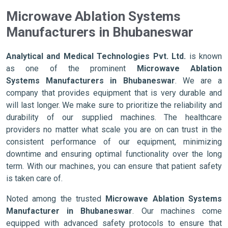
Microwave Ablation Systems
Manufacturers in Bhubaneswar
Analytical and Medical Technologies Pvt. Ltd.
is known
as one of the prominent
Microwave Ablation
Systems Manufacturers in Bhubaneswar
. We are a
company that provides equipment that is very durable and
will last longer. We make sure to prioritize the reliability and
durability of our supplied machines. The healthcare
providers no matter what scale you are on can trust in the
consistent performance of our equipment, minimizing
downtime and ensuring optimal functionality over the long
term. With our machines, you can ensure that patient safety
is taken care of.
Noted among the trusted
Microwave Ablation Systems
Manufacturer in Bhubaneswar
. Our machines come
equipped with advanced safety protocols to ensure that