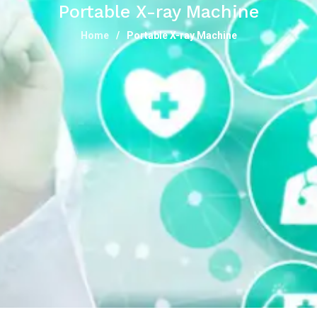
Portable X-ray Machine
Home
Portable X-ray Machine