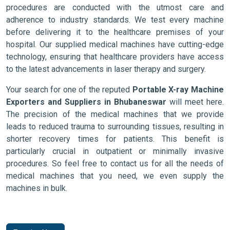
procedures are conducted with the utmost care and
adherence to industry standards. We test every machine
before delivering it to the healthcare premises of your
hospital. Our supplied medical machines have cutting-edge
technology, ensuring that healthcare providers have access
to the latest advancements in laser therapy and surgery.
Your search for one of the reputed
Portable X-ray Machine
Exporters and Suppliers in Bhubaneswar
will meet here.
The precision of the medical machines that we provide
leads to reduced trauma to surrounding tissues, resulting in
shorter recovery times for patients. This benefit is
particularly crucial in outpatient or minimally invasive
procedures. So feel free to contact us for all the needs of
medical machines that you need, we even supply the
machines in bulk.