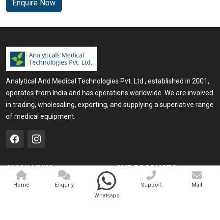
Enquire Now
Analytical And Medical Technologies Pvt. Ltd., established in 2001,
operates from India and has operations worldwide. We are involved
in trading, wholesaling, exporting, and supplying a superlative range
of medical equipment.
QUICK LINKS
OUR PRODUCTS
Home
Medical Laser
Home
Enquiry
Support
Mail
Whatsapp
Company Profile
Cosmo Laser