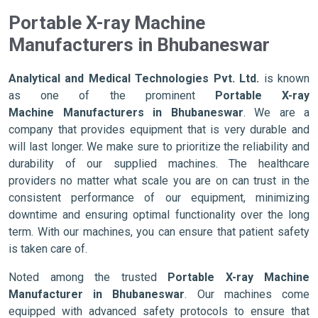
Portable X-ray Machine
Manufacturers in Bhubaneswar
Analytical and Medical Technologies Pvt. Ltd.
is known
as one of the prominent
Portable X-ray
Machine Manufacturers in Bhubaneswar
. We are a
company that provides equipment that is very durable and
will last longer. We make sure to prioritize the reliability and
durability of our supplied machines. The healthcare
providers no matter what scale you are on can trust in the
consistent performance of our equipment, minimizing
downtime and ensuring optimal functionality over the long
term. With our machines, you can ensure that patient safety
is taken care of.
Noted among the trusted
Portable X-ray Machine
Manufacturer in Bhubaneswar
. Our machines come
equipped with advanced safety protocols to ensure that