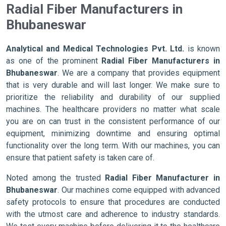
Radial Fiber Manufacturers in
Bhubaneswar
Analytical and Medical Technologies Pvt. Ltd.
is known
as one of the prominent
Radial Fiber Manufacturers in
Bhubaneswar
. We are a company that provides equipment
that is very durable and will last longer. We make sure to
prioritize the reliability and durability of our supplied
machines. The healthcare providers no matter what scale
you are on can trust in the consistent performance of our
equipment, minimizing downtime and ensuring optimal
functionality over the long term. With our machines, you can
ensure that patient safety is taken care of.
Noted among the trusted
Radial Fiber Manufacturer in
Bhubaneswar
. Our machines come equipped with advanced
safety protocols to ensure that procedures are conducted
with the utmost care and adherence to industry standards.