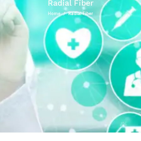
Radial Fiber
Home
Radial Fiber