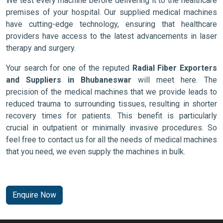
We test every machine before delivering it to the healthcare
premises of your hospital. Our supplied medical machines
have cutting-edge technology, ensuring that healthcare
providers have access to the latest advancements in laser
therapy and surgery.
Your search for one of the reputed
Radial Fiber Exporters
and Suppliers in Bhubaneswar
will meet here. The
precision of the medical machines that we provide leads to
reduced trauma to surrounding tissues, resulting in shorter
recovery times for patients. This benefit is particularly
crucial in outpatient or minimally invasive procedures. So
feel free to contact us for all the needs of medical machines
that you need, we even supply the machines in bulk.
Enquire Now