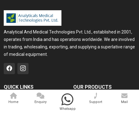
Analytical And Medical Technologies Pvt. Ltd., established in 2001,
operates from India and has operations worldwide. We are involved
in trading, wholesaling, exporting, and supplying a superlative range
of medical equipment.
QUICK LINKS
OUR PRODUCTS
Home
Medical Laser
Home
Enquiry
Support
Mail
Company Profile
Cosmo Laser
Whatsapp
Our Products
Veterinary Laser
Contact
Camscope