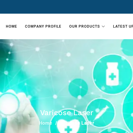
HOME
COMPANY PROFILE
OUR PRODUCTS
LATEST U
Varicose Laser
Home
Varicose Laser