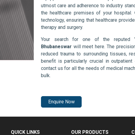
utmost care and adherence to industry stand
the healthcare premises of your hospital.
technology, ensuring that healthcare provid
therapy and surgery.
Your search for one of the reputed
Bhubaneswar
will meet here. The precisio
reduced trauma to surrounding tissues, res
benefit is particularly crucial in outpatie
contact us for all the needs of medical mac
bulk.
Enquire Now
QUICK LINKS
OUR PRODUCTS
C