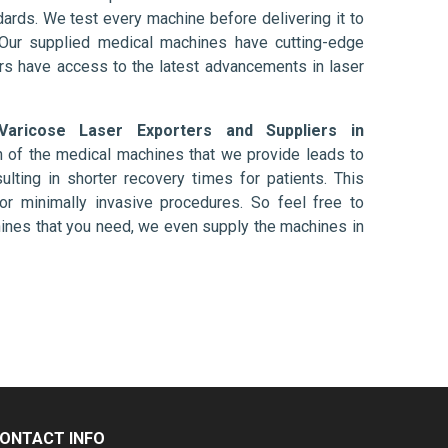
ards. We test every machine before delivering it to
 Our supplied medical machines have cutting-edge
ers have access to the latest advancements in laser
Varicose Laser Exporters and Suppliers in
n of the medical machines that we provide leads to
ulting in shorter recovery times for patients. This
nt or minimally invasive procedures. So feel free to
hines that you need, we even supply the machines in
ONTACT INFO