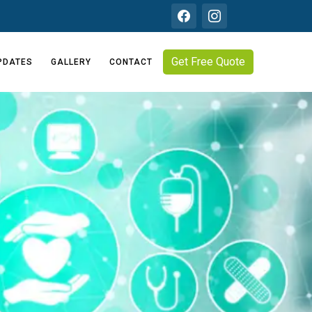
Get Free Quote
PDATES
GALLERY
CONTACT