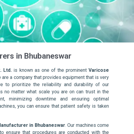
rers in Bhubaneswar
. Ltd.
is known as one of the prominent
Varicose
e are a company that provides equipment that is very
to prioritize the reliability and durability of our
s no matter what scale you are on can trust in the
nt, minimizing downtime and ensuring optimal
achines, you can ensure that patient safety is taken
Manufacturer in Bhubaneswar
. Our machines come
to ensure that procedures are conducted with the