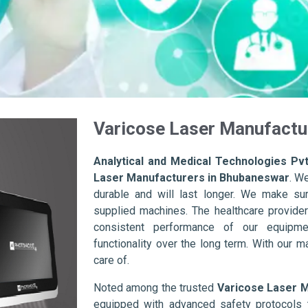
Varicose Laser Manufactu
Analytical and Medical Technologies Pvt
Laser Manufacturers in Bhubaneswar
. W
durable and will last longer. We make sure 
supplied machines. The healthcare provider
consistent performance of our equipme
functionality over the long term. With our m
care of.
Noted among the trusted
Varicose Laser 
equipped with advanced safety protocols 