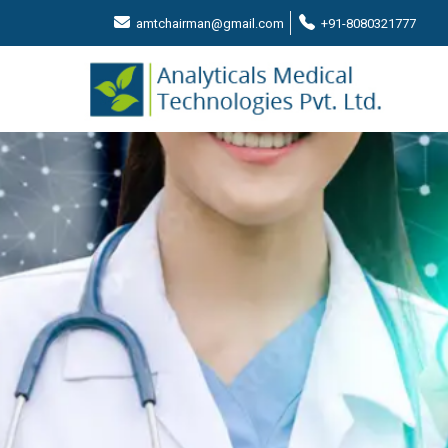
amtchairman@gmail.com
+91-8080321777