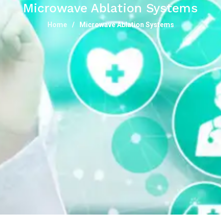
Microwave Ablation Systems
Home
Microwave Ablation Systems