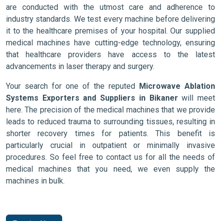
are conducted with the utmost care and adherence to
industry standards. We test every machine before delivering
it to the healthcare premises of your hospital. Our supplied
medical machines have cutting-edge technology, ensuring
that healthcare providers have access to the latest
advancements in laser therapy and surgery.
Your search for one of the reputed
Microwave Ablation
Systems Exporters and Suppliers in Bikaner
will meet
here. The precision of the medical machines that we provide
leads to reduced trauma to surrounding tissues, resulting in
shorter recovery times for patients. This benefit is
particularly crucial in outpatient or minimally invasive
procedures. So feel free to contact us for all the needs of
medical machines that you need, we even supply the
machines in bulk.