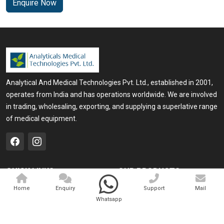
Enquire Now
Analytical And Medical Technologies Pvt. Ltd., established in 2001,
operates from India and has operations worldwide. We are involved
in trading, wholesaling, exporting, and supplying a superlative range
of medical equipment.
QUICK LINKS
OUR PRODUCTS
Home
Medical Laser
Home
Enquiry
Support
Mail
Whatsapp
Company Profile
Cosmo Laser