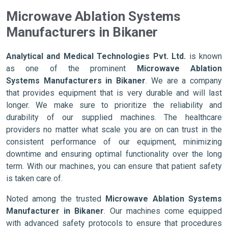
Microwave Ablation Systems
Manufacturers in Bikaner
Analytical and Medical Technologies Pvt. Ltd.
is known
as one of the prominent
Microwave Ablation
Systems Manufacturers in Bikaner
. We are a company
that provides equipment that is very durable and will last
longer. We make sure to prioritize the reliability and
durability of our supplied machines. The healthcare
providers no matter what scale you are on can trust in the
consistent performance of our equipment, minimizing
downtime and ensuring optimal functionality over the long
term. With our machines, you can ensure that patient safety
is taken care of.
Noted among the trusted
Microwave Ablation Systems
Manufacturer in Bikaner
. Our machines come equipped
with advanced safety protocols to ensure that procedures