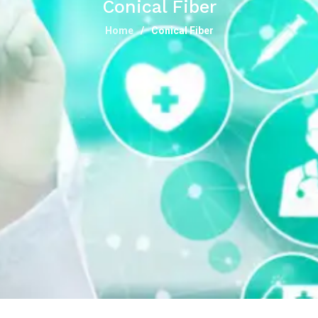
Conical Fiber
Home
Conical Fiber