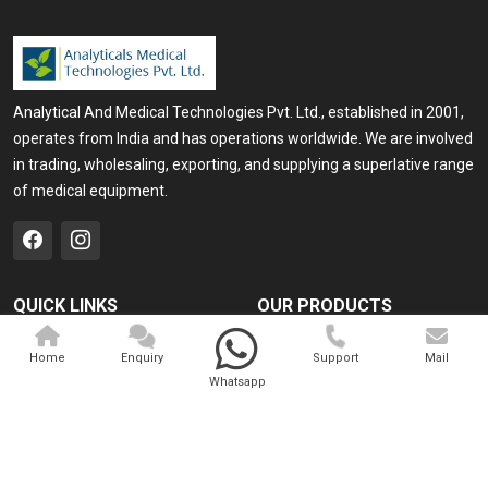
Analytical And Medical Technologies Pvt. Ltd., established in 2001,
operates from India and has operations worldwide. We are involved
in trading, wholesaling, exporting, and supplying a superlative range
of medical equipment.
QUICK LINKS
OUR PRODUCTS
Home
Medical Laser
Home
Enquiry
Support
Mail
Company Profile
Cosmo Laser
Whatsapp
Our Products
Veterinary Laser
Contact
Camscope