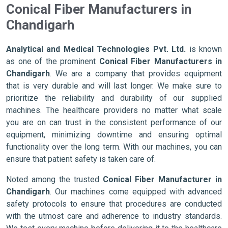
Conical Fiber Manufacturers in
Chandigarh
Analytical and Medical Technologies Pvt. Ltd.
is known
as one of the prominent
Conical Fiber Manufacturers in
Chandigarh
. We are a company that provides equipment
that is very durable and will last longer. We make sure to
prioritize the reliability and durability of our supplied
machines. The healthcare providers no matter what scale
you are on can trust in the consistent performance of our
equipment, minimizing downtime and ensuring optimal
functionality over the long term. With our machines, you can
ensure that patient safety is taken care of.
Noted among the trusted
Conical Fiber Manufacturer in
Chandigarh
. Our machines come equipped with advanced
safety protocols to ensure that procedures are conducted
with the utmost care and adherence to industry standards.