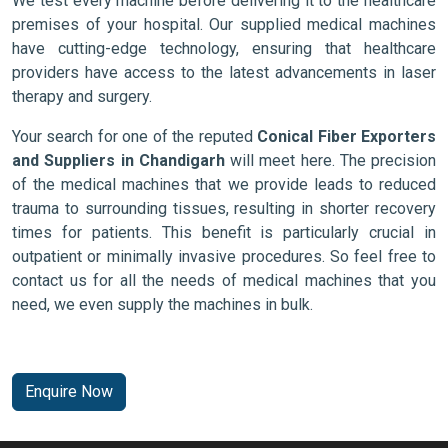
We test every machine before delivering it to the healthcare
premises of your hospital. Our supplied medical machines
have cutting-edge technology, ensuring that healthcare
providers have access to the latest advancements in laser
therapy and surgery.
Your search for one of the reputed
Conical Fiber Exporters
and Suppliers in Chandigarh
will meet here. The precision
of the medical machines that we provide leads to reduced
trauma to surrounding tissues, resulting in shorter recovery
times for patients. This benefit is particularly crucial in
outpatient or minimally invasive procedures. So feel free to
contact us for all the needs of medical machines that you
need, we even supply the machines in bulk.
Enquire Now