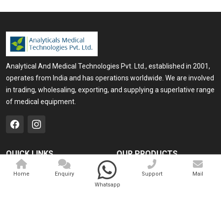
Analytical And Medical Technologies Pvt. Ltd., established in 2001,
operates from India and has operations worldwide. We are involved
in trading, wholesaling, exporting, and supplying a superlative range
of medical equipment.
QUICK LINKS
OUR PRODUCTS
Home
Medical Laser
Home
Enquiry
Support
Mail
Whatsapp
Company Profile
Cosmo Laser
Our Products
Veterinary Laser