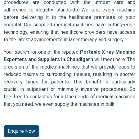
procedures are conducted with the utmost care and
adherence to industry standards. We test every machine
before delivering it to the healthcare premises of your
hospital. Our supplied medical machines have cutting-edge
technology, ensuring that healthcare providers have access
to the latest advancements in laser therapy and surgery.
Your search for one of the reputed
Portable X-ray Machine
Exporters and Suppliers in Chandigarh
will meet here. The
precision of the medical machines that we provide leads to
reduced trauma to surrounding tissues, resulting in shorter
recovery times for patients. This benefit is particularly
crucial in outpatient or minimally invasive procedures. So
feel free to contact us for all the needs of medical machines
that you need, we even supply the machines in bulk.
Enquire Now