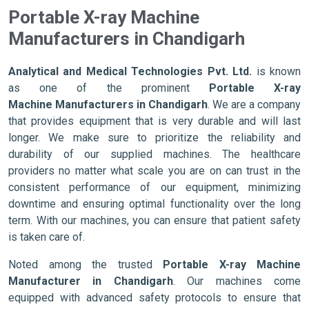
Portable X-ray Machine
Manufacturers in Chandigarh
Analytical and Medical Technologies Pvt. Ltd.
is known
as one of the prominent
Portable X-ray
Machine Manufacturers in Chandigarh
. We are a company
that provides equipment that is very durable and will last
longer. We make sure to prioritize the reliability and
durability of our supplied machines. The healthcare
providers no matter what scale you are on can trust in the
consistent performance of our equipment, minimizing
downtime and ensuring optimal functionality over the long
term. With our machines, you can ensure that patient safety
is taken care of.
Noted among the trusted
Portable X-ray Machine
Manufacturer in Chandigarh
. Our machines come
equipped with advanced safety protocols to ensure that