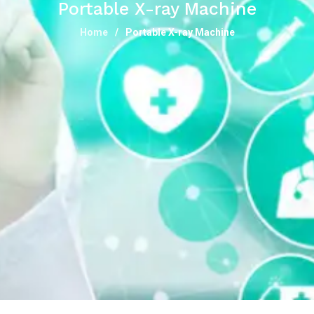
Portable X-ray Machine
Home
Portable X-ray Machine