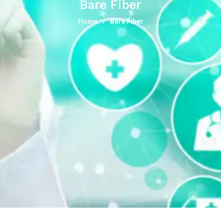
Bare Fiber
Home
Bare Fiber