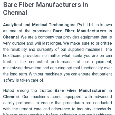
Bare Fiber Manufacturers in
Chennai
Analytical and Medical Technologies Pvt. Ltd.
is known
as one of the prominent
Bare Fiber Manufacturers in
Chennai
. We are a company that provides equipment that is
very durable and will last longer. We make sure to prioritize
the reliability and durability of our supplied machines. The
healthcare providers no matter what scale you are on can
trust in the consistent performance of our equipment,
minimizing downtime and ensuring optimal functionality over
the long term. With our machines, you can ensure that patient
safety is taken care of.
Noted among the trusted
Bare Fiber Manufacturer in
Chennai
. Our machines come equipped with advanced
safety protocols to ensure that procedures are conducted
with the utmost care and adherence to industry standards.