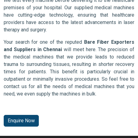
We test every machine before delivering it to the healthcare
premises of your hospital. Our supplied medical machines
have cutting-edge technology, ensuring that healthcare
providers have access to the latest advancements in laser
therapy and surgery.
Your search for one of the reputed
Bare Fiber Exporters
and Suppliers in Chennai
will meet here. The precision of
the medical machines that we provide leads to reduced
trauma to surrounding tissues, resulting in shorter recovery
times for patients. This benefit is particularly crucial in
outpatient or minimally invasive procedures. So feel free to
contact us for all the needs of medical machines that you
need, we even supply the machines in bulk.
Enquire Now