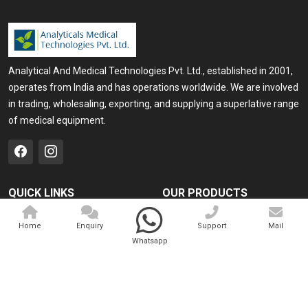
Analytical And Medical Technologies Pvt. Ltd., established in 2001,
operates from India and has operations worldwide. We are involved
in trading, wholesaling, exporting, and supplying a superlative range
of medical equipment.
QUICK LINKS
OUR PRODUCTS
Home
Medical Laser
Home
Enquiry
Support
Mail
Company Profile
Cosmo Laser
Whatsapp
Our Products
Veterinary Laser
Contact
Camscope