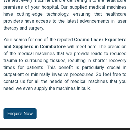
We test every machine before delivering it to the healthcare
premises of your hospital. Our supplied medical machines
have cutting-edge technology, ensuring that healthcare
providers have access to the latest advancements in laser
therapy and surgery.
Your search for one of the reputed
Cosmo Laser Exporters
and Suppliers in Coimbatore
will meet here. The precision
of the medical machines that we provide leads to reduced
trauma to surrounding tissues, resulting in shorter recovery
times for patients. This benefit is particularly crucial in
outpatient or minimally invasive procedures. So feel free to
contact us for all the needs of medical machines that you
need, we even supply the machines in bulk.
Enquire Now