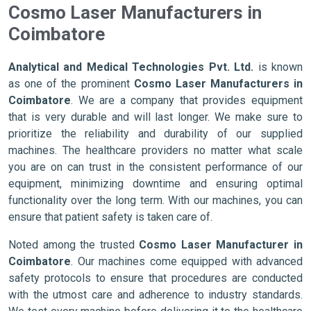
Cosmo Laser Manufacturers in
Coimbatore
Analytical and Medical Technologies Pvt. Ltd.
is known
as one of the prominent
Cosmo Laser Manufacturers in
Coimbatore
. We are a company that provides equipment
that is very durable and will last longer. We make sure to
prioritize the reliability and durability of our supplied
machines. The healthcare providers no matter what scale
you are on can trust in the consistent performance of our
equipment, minimizing downtime and ensuring optimal
functionality over the long term. With our machines, you can
ensure that patient safety is taken care of.
Noted among the trusted
Cosmo Laser Manufacturer in
Coimbatore
. Our machines come equipped with advanced
safety protocols to ensure that procedures are conducted
with the utmost care and adherence to industry standards.