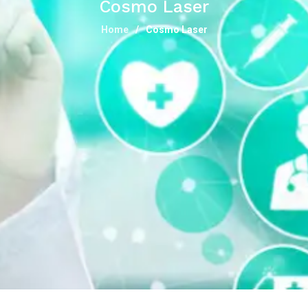
Cosmo Laser
Home
Cosmo Laser