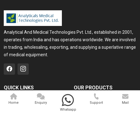
Analytical And Medical Technologies Pvt. Ltd., established in 2001,
operates from India and has operations worldwide. We are involved
in trading, wholesaling, exporting, and supplying a superlative range
of medical equipment.
QUICK LINKS
OUR PRODUCTS
Home
Medical Laser
Home
Enquiry
Support
Mail
Company Profile
Cosmo Laser
Whatsapp
Our Products
Veterinary Laser
Contact
Camscope