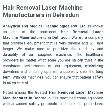
Hair Removal Laser Machine
Manufacturers in Dehradun
Analytical and Medical Technologies Pvt. Ltd.
is known
as one of the prominent
Hair Removal Laser
Machine Manufacturers in Dehradun
. We are a company
that provides equipment that is very durable and will last
longer. We make sure to prioritize the reliability and
durability of our supplied machines. The healthcare
providers no matter what scale you are on can trust in the
consistent performance of our equipment, minimizing
downtime and ensuring optimal functionality over the long
term. With our machines, you can ensure that patient safety
is taken care of.
Noted among the trusted
Hair Removal Laser Machine
Manufacturer in Dehradun
. Our machines come equipped
with advanced safety protocols to ensure that procedures