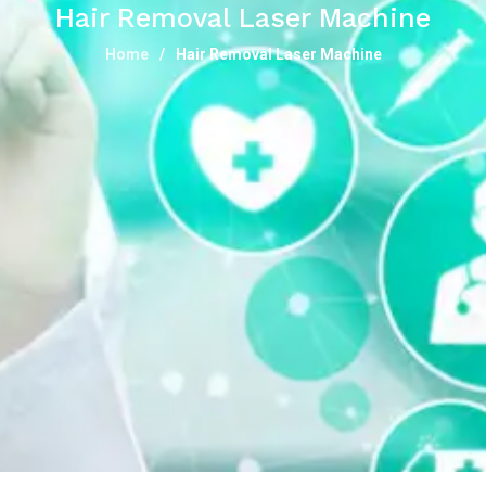
Hair Removal Laser Machine
Home
Hair Removal Laser Machine