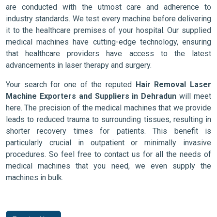
are conducted with the utmost care and adherence to
industry standards. We test every machine before delivering
it to the healthcare premises of your hospital. Our supplied
medical machines have cutting-edge technology, ensuring
that healthcare providers have access to the latest
advancements in laser therapy and surgery.
Your search for one of the reputed
Hair Removal Laser
Machine Exporters and Suppliers in Dehradun
will meet
here. The precision of the medical machines that we provide
leads to reduced trauma to surrounding tissues, resulting in
shorter recovery times for patients. This benefit is
particularly crucial in outpatient or minimally invasive
procedures. So feel free to contact us for all the needs of
medical machines that you need, we even supply the
machines in bulk.