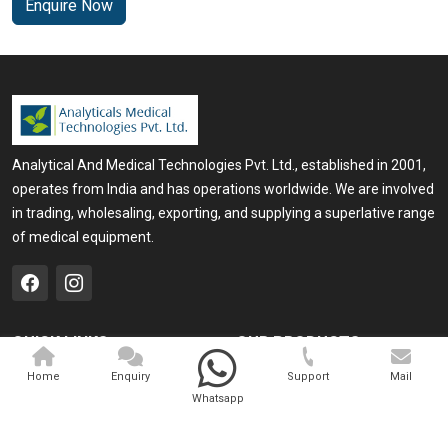
Enquire Now
Analytical And Medical Technologies Pvt. Ltd., established in 2001,
operates from India and has operations worldwide. We are involved
in trading, wholesaling, exporting, and supplying a superlative range
of medical equipment.
QUICK LINKS
OUR PRODUCTS
Home
Medical Laser
Home
Enquiry
Support
Mail
Whatsapp
Company Profile
Cosmo Laser