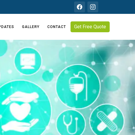
Get Free Quote
PDATES
GALLERY
CONTACT