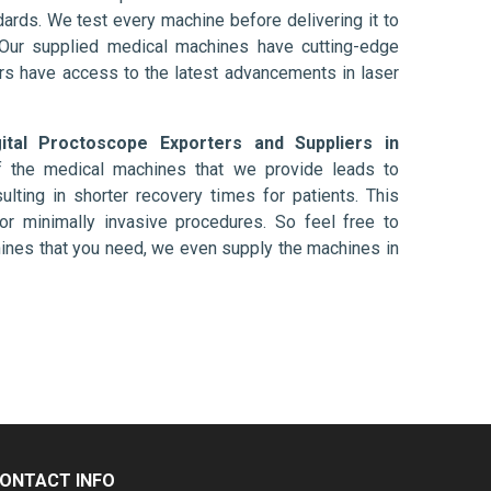
ards. We test every machine before delivering it to
 Our supplied medical machines have cutting-edge
ers have access to the latest advancements in laser
gital Proctoscope Exporters and Suppliers in
f the medical machines that we provide leads to
ulting in shorter recovery times for patients. This
nt or minimally invasive procedures. So feel free to
hines that you need, we even supply the machines in
ONTACT INFO