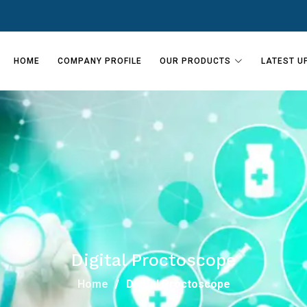
HOME
COMPANY PROFILE
OUR PRODUCTS
LATEST U
Digital Proctoscope
Home
Digital Proctoscope