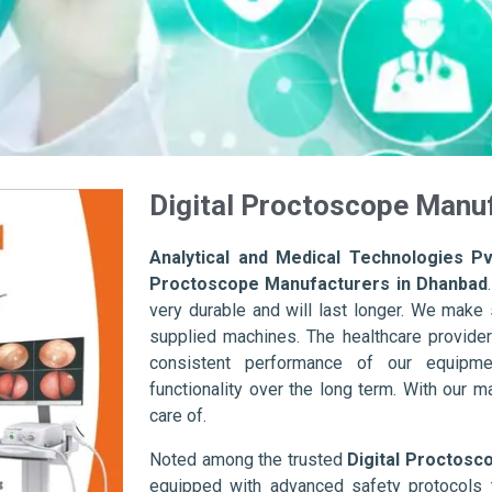
Digital Proctoscope Manu
Analytical and Medical Technologies Pvt
Proctoscope Manufacturers in Dhanbad
very durable and will last longer. We make su
supplied machines. The healthcare provider
consistent performance of our equipme
functionality over the long term. With our m
care of.
Noted among the trusted
Digital Proctosc
equipped with advanced safety protocols 