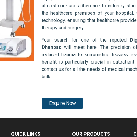
utmost care and adherence to industry stand
the healthcare premises of your hospital.
technology, ensuring that healthcare provid
therapy and surgery.
Your search for one of the reputed
Di
Dhanbad
will meet here. The precision o
reduced trauma to surrounding tissues, res
benefit is particularly crucial in outpatie
contact us for all the needs of medical mac
bulk.
Enquire Now
QUICK LINKS
OUR PRODUCTS
C