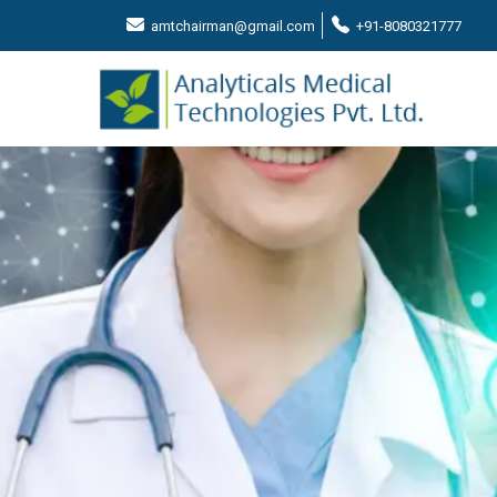
amtchairman@gmail.com
+91-8080321777