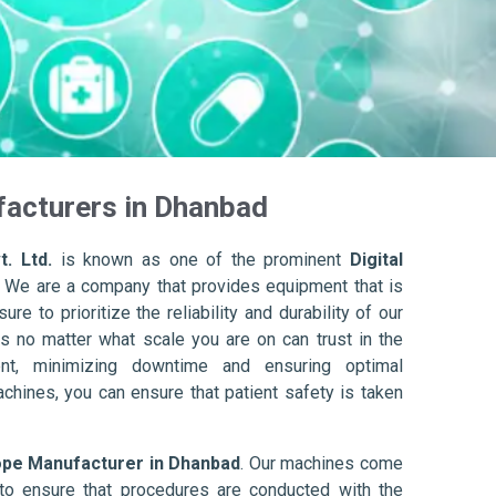
facturers in Dhanbad
. Ltd.
is known as one of the prominent
Digital
. We are a company that provides equipment that is
re to prioritize the reliability and durability of our
s no matter what scale you are on can trust in the
nt, minimizing downtime and ensuring optimal
achines, you can ensure that patient safety is taken
ope Manufacturer in Dhanbad
. Our machines come
to ensure that procedures are conducted with the