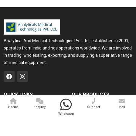
Analytical And Medical Technologies Pvt. Ltd., established in 2001,
operates from India and has operations worldwide. We are involved
in trading, wholesaling, exporting, and supplying a superlative range
of medical equipment.
QUICK LINKS
OUR PRODUCTS
Home
Medical Laser
Home
Enquiry
Support
Mail
Whatsapp
Company Profile
Cosmo Laser
Our Products
Veterinary Laser