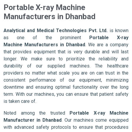
Portable X-ray Machine
Manufacturers in Dhanbad
Analytical and Medical Technologies Pvt. Ltd.
is known
as one of the prominent
Portable X-ray
Machine Manufacturers in Dhanbad
. We are a company
that provides equipment that is very durable and will last
longer. We make sure to prioritize the reliability and
durability of our supplied machines. The healthcare
providers no matter what scale you are on can trust in the
consistent performance of our equipment, minimizing
downtime and ensuring optimal functionality over the long
term. With our machines, you can ensure that patient safety
is taken care of.
Noted among the trusted
Portable X-ray Machine
Manufacturer in Dhanbad
. Our machines come equipped
with advanced safety protocols to ensure that procedures