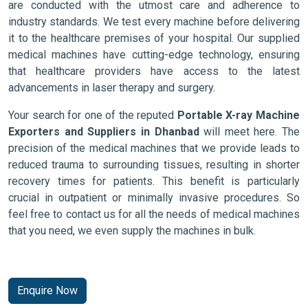
are conducted with the utmost care and adherence to
industry standards. We test every machine before delivering
it to the healthcare premises of your hospital. Our supplied
medical machines have cutting-edge technology, ensuring
that healthcare providers have access to the latest
advancements in laser therapy and surgery.
Your search for one of the reputed
Portable X-ray Machine
Exporters and Suppliers in Dhanbad
will meet here. The
precision of the medical machines that we provide leads to
reduced trauma to surrounding tissues, resulting in shorter
recovery times for patients. This benefit is particularly
crucial in outpatient or minimally invasive procedures. So
feel free to contact us for all the needs of medical machines
that you need, we even supply the machines in bulk.
Enquire Now