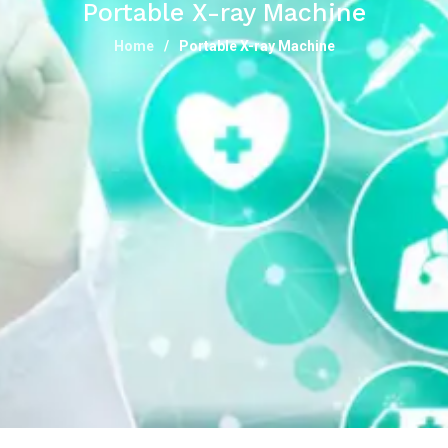
Portable X-ray Machine
Home
Portable X-ray Machine