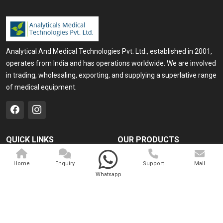
Analytical And Medical Technologies Pvt. Ltd., established in 2001,
operates from India and has operations worldwide. We are involved
in trading, wholesaling, exporting, and supplying a superlative range
of medical equipment.
QUICK LINKS
OUR PRODUCTS
Home
Medical Laser
Home
Enquiry
Support
Mail
Company Profile
Cosmo Laser
Whatsapp
Our Products
Veterinary Laser
Contact
Camscope