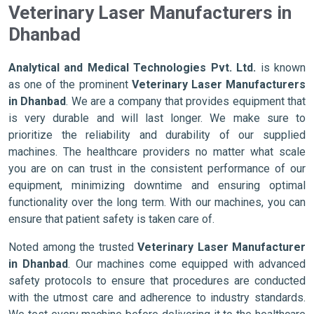
Veterinary Laser Manufacturers in
Dhanbad
Analytical and Medical Technologies Pvt. Ltd.
is known
as one of the prominent
Veterinary Laser Manufacturers
in Dhanbad
. We are a company that provides equipment that
is very durable and will last longer. We make sure to
prioritize the reliability and durability of our supplied
machines. The healthcare providers no matter what scale
you are on can trust in the consistent performance of our
equipment, minimizing downtime and ensuring optimal
functionality over the long term. With our machines, you can
ensure that patient safety is taken care of.
Noted among the trusted
Veterinary Laser Manufacturer
in Dhanbad
. Our machines come equipped with advanced
safety protocols to ensure that procedures are conducted
with the utmost care and adherence to industry standards.