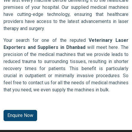
We test every machine before delivering it to the healthcare
premises of your hospital. Our supplied medical machines
have cutting-edge technology, ensuring that healthcare
providers have access to the latest advancements in laser
therapy and surgery.
Your search for one of the reputed
Veterinary Laser
Exporters and Suppliers in Dhanbad
will meet here. The
precision of the medical machines that we provide leads to
reduced trauma to surrounding tissues, resulting in shorter
recovery times for patients. This benefit is particularly
crucial in outpatient or minimally invasive procedures. So
feel free to contact us for all the needs of medical machines
that you need, we even supply the machines in bulk.
Enquire Now