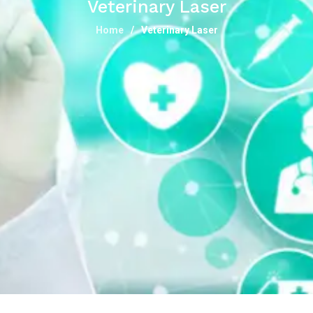
Veterinary Laser
Home
Veterinary Laser