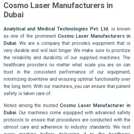
Cosmo Laser Manufacturers in
Dubai
Analytical and Medical Technologies Pvt. Ltd.
is known
as one of the prominent
Cosmo Laser Manufacturers in
Dubai
. We are a company that provides equipment that is
very durable and will last longer. We make sure to prioritize
the reliability and durability of our supplied machines. The
healthcare providers no matter what scale you are on can
trust in the consistent performance of our equipment,
minimizing downtime and ensuring optimal functionality over
the long term. With our machines, you can ensure that patient
safety is taken care of.
Noted among the trusted
Cosmo Laser Manufacturer in
Dubai
. Our machines come equipped with advanced safety
protocols to ensure that procedures are conducted with the
utmost care and adherence to industry standards. We test