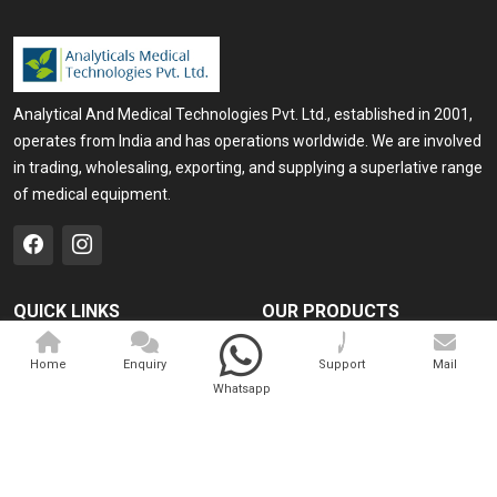
Analytical And Medical Technologies Pvt. Ltd., established in 2001,
operates from India and has operations worldwide. We are involved
in trading, wholesaling, exporting, and supplying a superlative range
of medical equipment.
QUICK LINKS
OUR PRODUCTS
Home
Medical Laser
Home
Enquiry
Support
Mail
Company Profile
Cosmo Laser
Whatsapp
Our Products
Veterinary Laser
Contact
Camscope