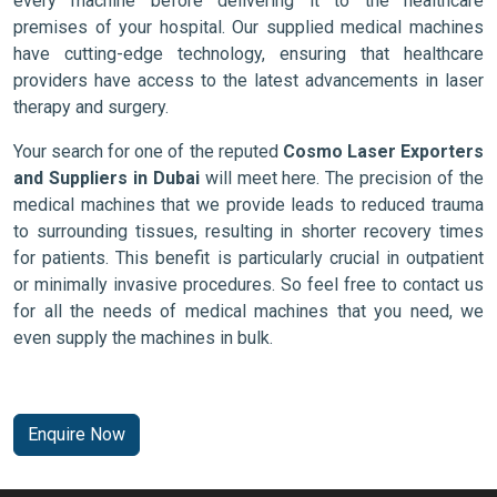
every machine before delivering it to the healthcare
premises of your hospital. Our supplied medical machines
have cutting-edge technology, ensuring that healthcare
providers have access to the latest advancements in laser
therapy and surgery.
Your search for one of the reputed
Cosmo Laser Exporters
and Suppliers in Dubai
will meet here. The precision of the
medical machines that we provide leads to reduced trauma
to surrounding tissues, resulting in shorter recovery times
for patients. This benefit is particularly crucial in outpatient
or minimally invasive procedures. So feel free to contact us
for all the needs of medical machines that you need, we
even supply the machines in bulk.
Enquire Now