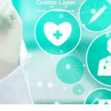
Cosmo Laser
Home
Cosmo Laser