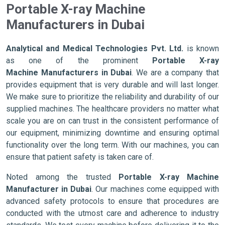
Portable X-ray Machine
Manufacturers in Dubai
Analytical and Medical Technologies Pvt. Ltd.
is known
as one of the prominent
Portable X-ray
Machine Manufacturers in Dubai
. We are a company that
provides equipment that is very durable and will last longer.
We make sure to prioritize the reliability and durability of our
supplied machines. The healthcare providers no matter what
scale you are on can trust in the consistent performance of
our equipment, minimizing downtime and ensuring optimal
functionality over the long term. With our machines, you can
ensure that patient safety is taken care of.
Noted among the trusted
Portable X-ray Machine
Manufacturer in Dubai
. Our machines come equipped with
advanced safety protocols to ensure that procedures are
conducted with the utmost care and adherence to industry