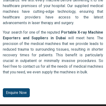
standards. We test every machine before delivering it to the
healthcare premises of your hospital. Our supplied medical
machines have cutting-edge technology, ensuring that
healthcare providers have access to the latest
advancements in laser therapy and surgery.
Your search for one of the reputed
Portable X-ray Machine
Exporters and Suppliers in Dubai
will meet here. The
precision of the medical machines that we provide leads to
reduced trauma to surrounding tissues, resulting in shorter
recovery times for patients. This benefit is particularly
crucial in outpatient or minimally invasive procedures. So
feel free to contact us for all the needs of medical machines
that you need, we even supply the machines in bulk.
Enquire Now