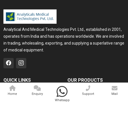
Analytical And Medical Technologies Pvt. Ltd., established in 2001,
operates from India and has operations worldwide. We are involved
in trading, wholesaling, exporting, and supplying a superlative range
of medical equipment.
QUICK LINKS
OUR PRODUCTS
Home
Medical Laser
Home
Enquiry
Support
Mail
Company Profile
Cosmo Laser
Whatsapp
Our Products
Veterinary Laser
Contact
Camscope