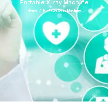
Portable X-ray Machine
Home
Portable X-ray Machine