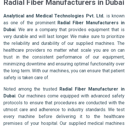
Radial Fiber Manufacturers in Dubai
Analytical and Medical Technologies Pvt. Ltd.
is known
as one of the prominent
Radial Fiber Manufacturers in
Dubai
. We are a company that provides equipment that is
very durable and will last longer. We make sure to prioritize
the reliability and durability of our supplied machines. The
healthcare providers no matter what scale you are on can
trust in the consistent performance of our equipment,
minimizing downtime and ensuring optimal functionality over
the long term. With our machines, you can ensure that patient
safety is taken care of.
Noted among the trusted
Radial Fiber Manufacturer in
Dubai
. Our machines come equipped with advanced safety
protocols to ensure that procedures are conducted with the
utmost care and adherence to industry standards. We test
every machine before delivering it to the healthcare
premises of your hospital. Our supplied medical machines