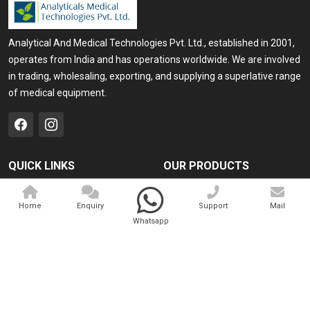
Analytical And Medical Technologies Pvt. Ltd., established in 2001,
operates from India and has operations worldwide. We are involved
in trading, wholesaling, exporting, and supplying a superlative range
of medical equipment.
QUICK LINKS
OUR PRODUCTS
Home
Medical Laser
Home
Enquiry
Support
Mail
Company Profile
Cosmo Laser
Whatsapp
Our Products
Veterinary Laser
Contact
Camscope
Sitemap
Portable X-ray Machine