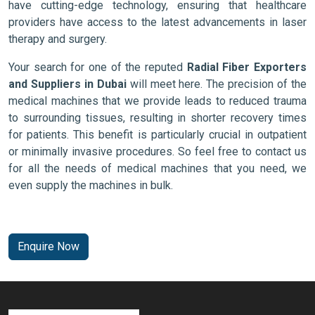
have cutting-edge technology, ensuring that healthcare
providers have access to the latest advancements in laser
therapy and surgery.
Your search for one of the reputed
Radial Fiber Exporters
and Suppliers in Dubai
will meet here. The precision of the
medical machines that we provide leads to reduced trauma
to surrounding tissues, resulting in shorter recovery times
for patients. This benefit is particularly crucial in outpatient
or minimally invasive procedures. So feel free to contact us
for all the needs of medical machines that you need, we
even supply the machines in bulk.
Enquire Now