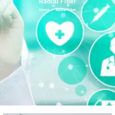
Radial Fiber
Home
Radial Fiber