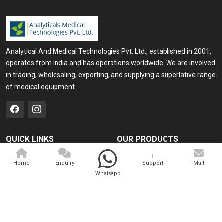
Analytical And Medical Technologies Pvt. Ltd., established in 2001,
operates from India and has operations worldwide. We are involved
in trading, wholesaling, exporting, and supplying a superlative range
of medical equipment.
QUICK LINKS
OUR PRODUCTS
Home
Medical Laser
Home
Enquiry
Support
Mail
Company Profile
Cosmo Laser
Whatsapp
Our Products
Veterinary Laser
Contact
Camscope