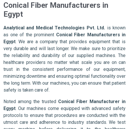
Conical Fiber Manufacturers in
Egypt
Analytical and Medical Technologies Pvt. Ltd.
is known
as one of the prominent
Conical Fiber Manufacturers in
Egypt
. We are a company that provides equipment that is
very durable and will last longer. We make sure to prioritize
the reliability and durability of our supplied machines. The
healthcare providers no matter what scale you are on can
trust in the consistent performance of our equipment,
minimizing downtime and ensuring optimal functionality over
the long term. With our machines, you can ensure that patient
safety is taken care of.
Noted among the trusted
Conical Fiber Manufacturer in
Egypt
. Our machines come equipped with advanced safety
protocols to ensure that procedures are conducted with the
utmost care and adherence to industry standards. We test