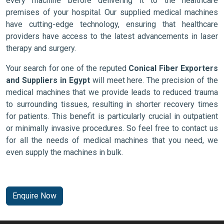
every machine before delivering it to the healthcare
premises of your hospital. Our supplied medical machines
have cutting-edge technology, ensuring that healthcare
providers have access to the latest advancements in laser
therapy and surgery.
Your search for one of the reputed
Conical Fiber Exporters
and Suppliers in Egypt
will meet here. The precision of the
medical machines that we provide leads to reduced trauma
to surrounding tissues, resulting in shorter recovery times
for patients. This benefit is particularly crucial in outpatient
or minimally invasive procedures. So feel free to contact us
for all the needs of medical machines that you need, we
even supply the machines in bulk.
Enquire Now