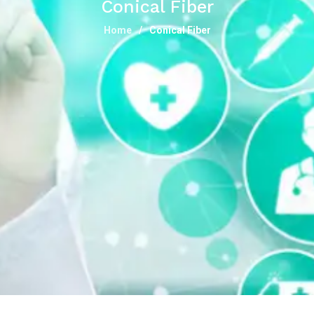
Conical Fiber
Home
Conical Fiber