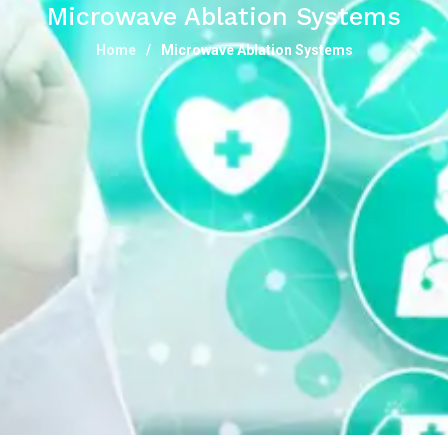
Microwave Ablation Systems
Home
Microwave Ablation Systems