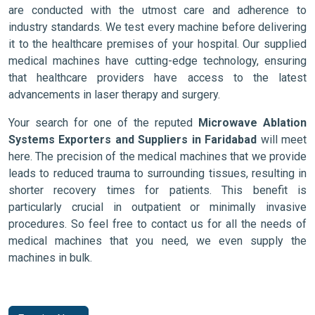
are conducted with the utmost care and adherence to
industry standards. We test every machine before delivering
it to the healthcare premises of your hospital. Our supplied
medical machines have cutting-edge technology, ensuring
that healthcare providers have access to the latest
advancements in laser therapy and surgery.
Your search for one of the reputed
Microwave Ablation
Systems Exporters and Suppliers in Faridabad
will meet
here. The precision of the medical machines that we provide
leads to reduced trauma to surrounding tissues, resulting in
shorter recovery times for patients. This benefit is
particularly crucial in outpatient or minimally invasive
procedures. So feel free to contact us for all the needs of
medical machines that you need, we even supply the
machines in bulk.