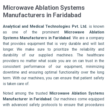
Microwave Ablation Systems
Manufacturers in Faridabad
Analytical and Medical Technologies Pvt. Ltd.
is known
as one of the prominent
Microwave Ablation
Systems Manufacturers in Faridabad
. We are a company
that provides equipment that is very durable and will last
longer. We make sure to prioritize the reliability and
durability of our supplied machines. The healthcare
providers no matter what scale you are on can trust in the
consistent performance of our equipment, minimizing
downtime and ensuring optimal functionality over the long
term. With our machines, you can ensure that patient safety
is taken care of.
Noted among the trusted
Microwave Ablation Systems
Manufacturer in Faridabad
. Our machines come equipped
with advanced safety protocols to ensure that procedures