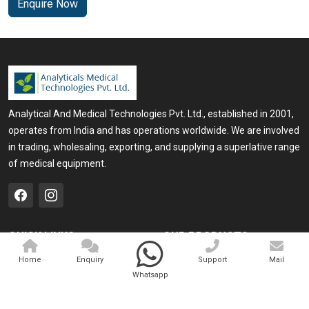
Enquire Now
Analytical And Medical Technologies Pvt. Ltd., established in 2001,
operates from India and has operations worldwide. We are involved
in trading, wholesaling, exporting, and supplying a superlative range
of medical equipment.
QUICK LINKS
OUR PRODUCTS
Home
Medical Laser
Home
Enquiry
Support
Mail
Whatsapp
Company Profile
Cosmo Laser