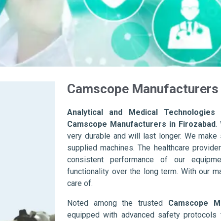
Camscope Manufacturers 
Analytical and Medical Technologies 
Camscope Manufacturers in Firozabad
.
very durable and will last longer. We make su
supplied machines. The healthcare provider
consistent performance of our equipme
functionality over the long term. With our m
care of.
Noted among the trusted
Camscope Ma
equipped with advanced safety protocols 