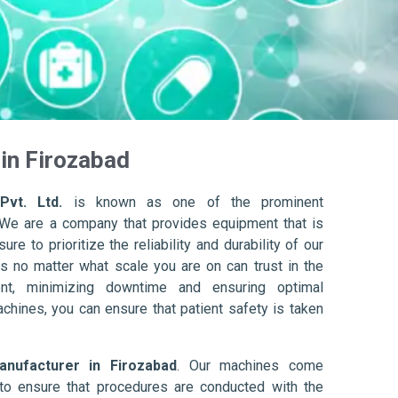
in Firozabad
Pvt. Ltd.
is known as one of the prominent
 We are a company that provides equipment that is
re to prioritize the reliability and durability of our
s no matter what scale you are on can trust in the
nt, minimizing downtime and ensuring optimal
achines, you can ensure that patient safety is taken
nufacturer in Firozabad
. Our machines come
to ensure that procedures are conducted with the