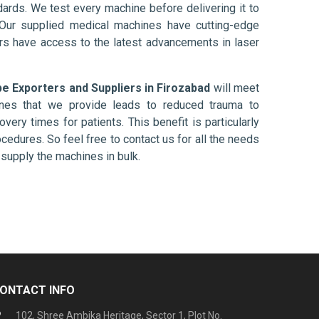
ards. We test every machine before delivering it to
 Our supplied medical machines have cutting-edge
ers have access to the latest advancements in laser
 Exporters and Suppliers in Firozabad
will meet
ines that we provide leads to reduced trauma to
overy times for patients. This benefit is particularly
ocedures. So feel free to contact us for all the needs
supply the machines in bulk.
ONTACT INFO
102, Shree Ambika Heritage, Sector 1, Plot No.