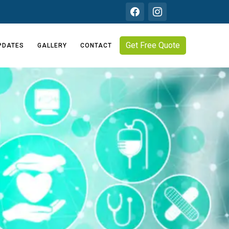
Get Free Quote
PDATES
GALLERY
CONTACT