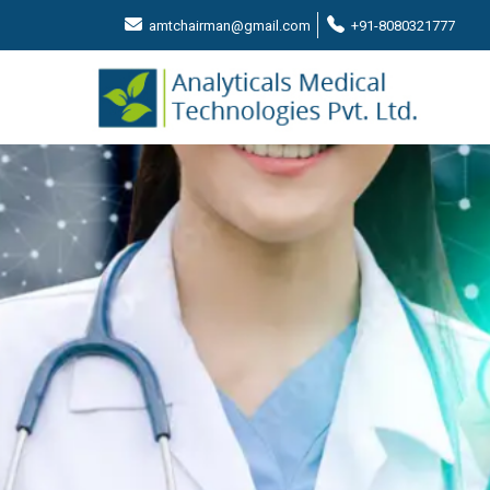
amtchairman@gmail.com
+91-8080321777