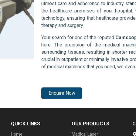
utmost care and adherence to industry stand
the healthcare premises of your hospital.
technology, ensuring that healthcare provid
therapy and surgery.
Your search for one of the reputed
Camscope
here. The precision of the medical mach
surrounding tissues, resulting in shorter rec
crucial in outpatient or minimally invasive pr
of medical machines that you need, we even 
Enquire Now
QUICK LINKS
OUR PRODUCTS
C
Home
Medical Laser