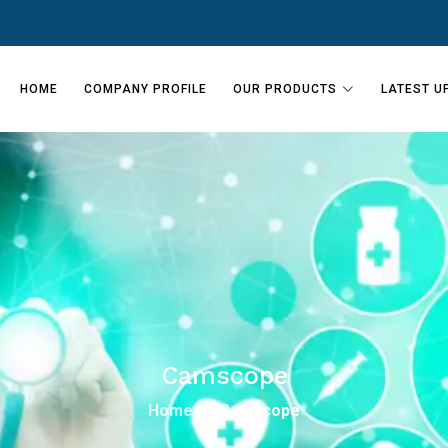
HOME
COMPANY PROFILE
OUR PRODUCTS
LATEST U
Camscope
Home
Camscope