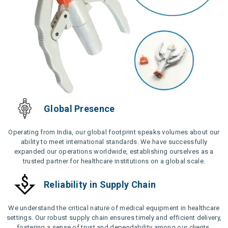
Global Presence
Operating from India, our global footprint speaks volumes about our
ability to meet international standards. We have successfully
expanded our operations worldwide, establishing ourselves as a
trusted partner for healthcare institutions on a global scale.
Reliability in Supply Chain
We understand the critical nature of medical equipment in healthcare
settings. Our robust supply chain ensures timely and efficient delivery,
fostering a sense of trust and dependability among our clients.