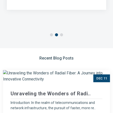
Recent Blog Posts
DEC 11
Unraveling the Wonders of Radi..
Introduction: In the realm of telecommunications and
network infrastructure, the pursuit of faster, more re..