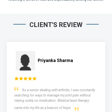
CLIENT'S REVIEW
Priyanka Sharma
"As a senior dealing with arthritis, I was constantly
searching for ways to manage my joint pain without
relying solely on medication. Medical laser therapy
came into my life as a beacon of hope.