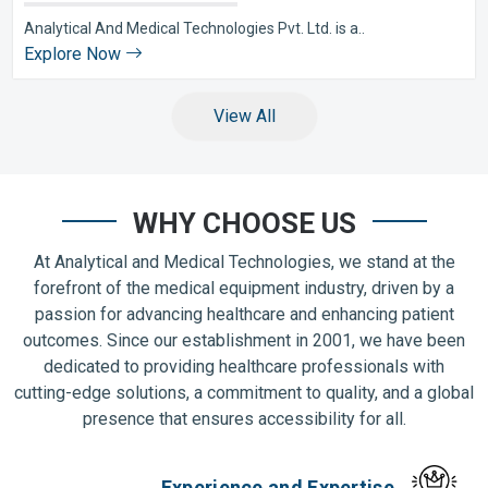
Analytical And Medical Technologies Pvt. Ltd. is a..
Explore Now
View All
WHY CHOOSE US
At Analytical and Medical Technologies, we stand at the
forefront of the medical equipment industry, driven by a
passion for advancing healthcare and enhancing patient
outcomes. Since our establishment in 2001, we have been
dedicated to providing healthcare professionals with
cutting-edge solutions, a commitment to quality, and a global
presence that ensures accessibility for all.
Experience and Expertise