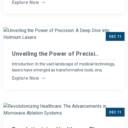
Explore Now
DEC 11
Unveiling the Power of Precisi..
Introduction: In the vast landscape of medical technology,
lasers have emerged as transformative tools, ena..
Explore Now
DEC 11