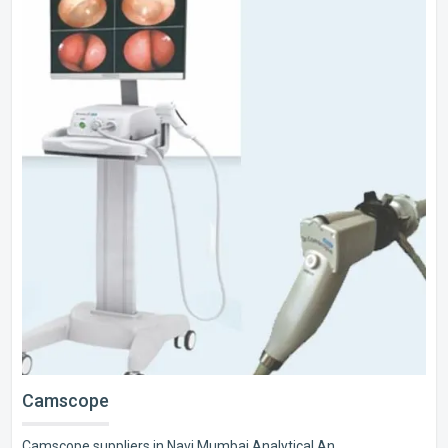
Camscope
Camscope suppliers in Navi Mumbai Analytical An..