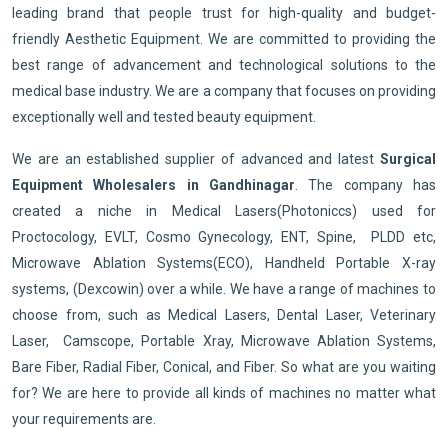
leading brand that people trust for high-quality and budget-
friendly Aesthetic Equipment. We are committed to providing the
best range of advancement and technological solutions to the
medical base industry. We are a company that focuses on providing
exceptionally well and tested beauty equipment.
We are an established supplier of advanced and latest
Surgical
Equipment Wholesalers in Gandhinagar
. The company has
created a niche in Medical Lasers(Photoniccs) used for
Proctocology, EVLT, Cosmo Gynecology, ENT, Spine, PLDD etc,
Microwave Ablation Systems(ECO), Handheld Portable X-ray
systems, (Dexcowin) over a while. We have a range of machines to
choose from, such as Medical Lasers, Dental Laser, Veterinary
Laser, Camscope, Portable Xray, Microwave Ablation Systems,
Bare Fiber, Radial Fiber, Conical, and Fiber. So what are you waiting
for? We are here to provide all kinds of machines no matter what
your requirements are.