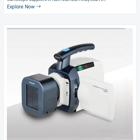
Explore Now