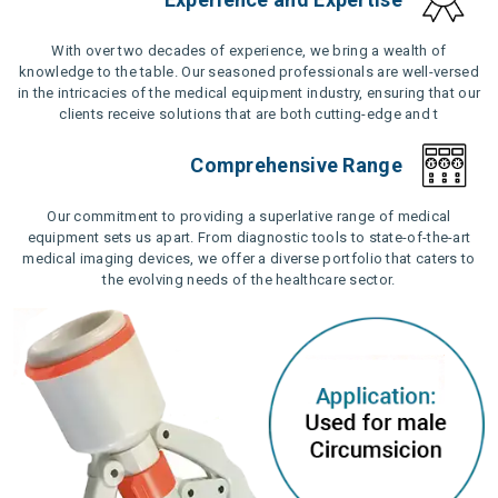
With over two decades of experience, we bring a wealth of
knowledge to the table. Our seasoned professionals are well-versed
in the intricacies of the medical equipment industry, ensuring that our
clients receive solutions that are both cutting-edge and t
Comprehensive Range
Our commitment to providing a superlative range of medical
equipment sets us apart. From diagnostic tools to state-of-the-art
medical imaging devices, we offer a diverse portfolio that caters to
the evolving needs of the healthcare sector.