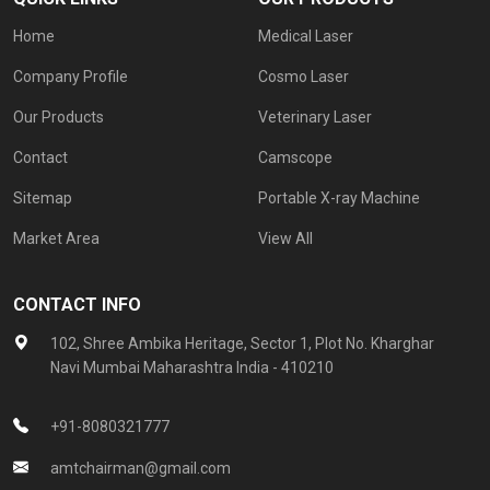
Home
Medical Laser
Company Profile
Cosmo Laser
Our Products
Veterinary Laser
Contact
Camscope
Sitemap
Portable X-ray Machine
Market Area
View All
CONTACT INFO
102, Shree Ambika Heritage, Sector 1, Plot No. Kharghar
Navi Mumbai Maharashtra India - 410210
+91-8080321777
amtchairman@gmail.com