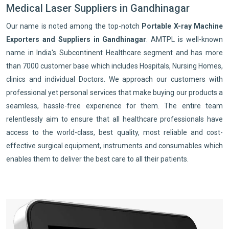
Medical Laser Suppliers in Gandhinagar
Our name is noted among the top-notch
Portable X-ray Machine
Exporters and Suppliers in Gandhinagar
. AMTPL is well-known
name in India's Subcontinent Healthcare segment and has more
than 7000 customer base which includes Hospitals, Nursing Homes,
clinics and individual Doctors. We approach our customers with
professional yet personal services that make buying our products a
seamless, hassle-free experience for them. The entire team
relentlessly aim to ensure that all healthcare professionals have
access to the world-class, best quality, most reliable and cost-
effective surgical equipment, instruments and consumables which
enables them to deliver the best care to all their patients.