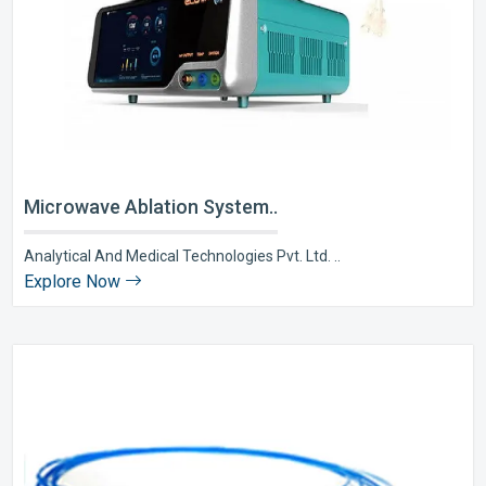
Microwave Ablation System..
Analytical And Medical Technologies Pvt. Ltd. ..
Explore Now