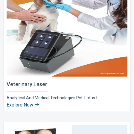
Veterinary Laser
Analytical And Medical Technologies Pvt. Ltd. is t..
Explore Now