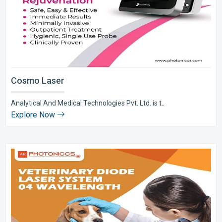
Cosmo Laser
Analytical And Medical Technologies Pvt. Ltd. is t..
Explore Now