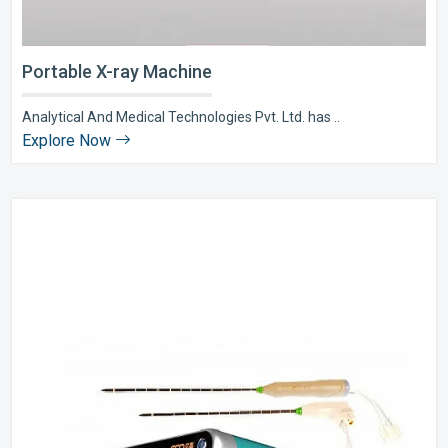
Portable X-ray Machine
Analytical And Medical Technologies Pvt. Ltd. has ..
Explore Now