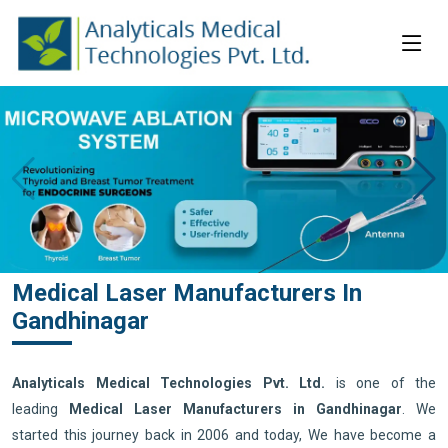
Medical Laser Manufacturers In
Gandhinagar
Analyticals Medical Technologies Pvt. Ltd.
is one of the
leading
Medical Laser Manufacturers in Gandhinagar
. We
started this journey back in 2006 and today, We have become a