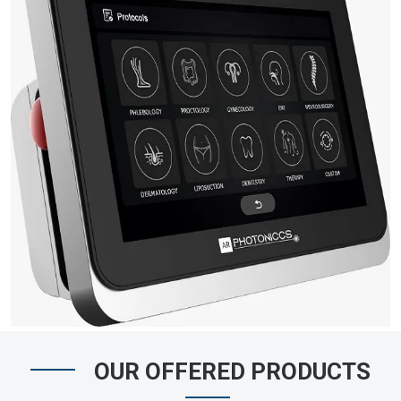
OUR OFFERED PRODUCTS