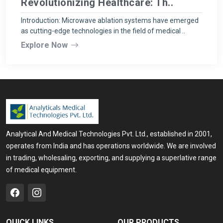
Revolutionizing Healthcare: Th..
Introduction: Microwave ablation systems have emerged
as cutting-edge technologies in the field of medical ..
Explore Now
Analytical And Medical Technologies Pvt. Ltd., established in 2001,
operates from India and has operations worldwide. We are involved
in trading, wholesaling, exporting, and supplying a superlative range
of medical equipment.
QUICK LINKS
OUR PRODUCTS