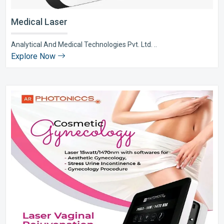
Medical Laser
Analytical And Medical Technologies Pvt. Ltd. ..
Explore Now