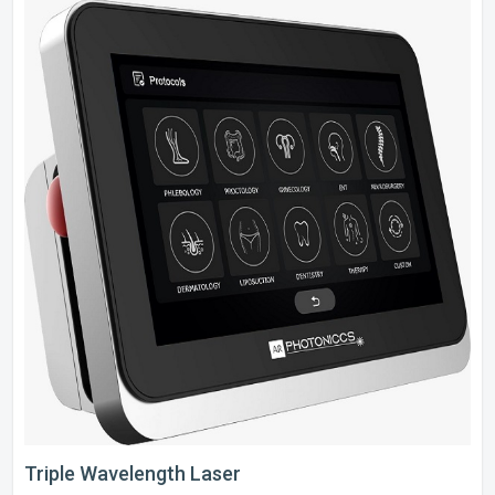
Triple Wavelength Laser