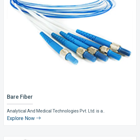
Bare Fiber
Analytical And Medical Technologies Pvt. Ltd. is a..
Explore Now