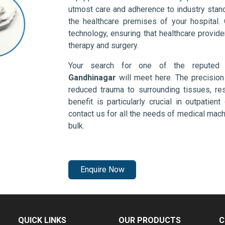
utmost care and adherence to industry stand
the healthcare premises of your hospital.
technology, ensuring that healthcare provid
therapy and surgery.
Your search for one of the repute
Gandhinagar
will meet here. The precision
reduced trauma to surrounding tissues, res
benefit is particularly crucial in outpatie
contact us for all the needs of medical mac
bulk.
Enquire Now
QUICK LINKS
OUR PRODUCTS
C