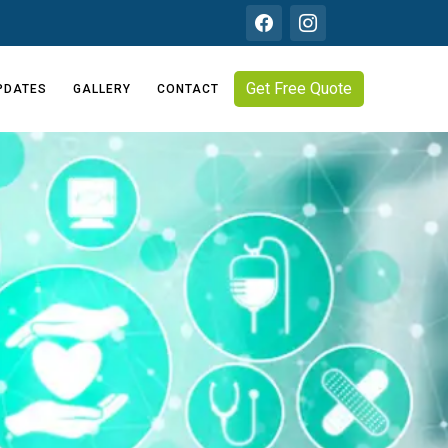
Get Free Quote
PDATES
GALLERY
CONTACT