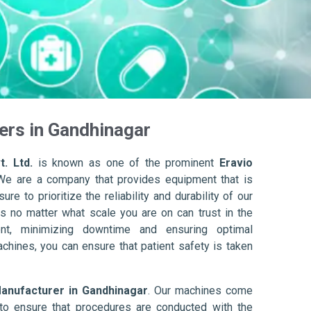
ers in Gandhinagar
. Ltd.
is known as one of the prominent
Eravio
We are a company that provides equipment that is
re to prioritize the reliability and durability of our
s no matter what scale you are on can trust in the
nt, minimizing downtime and ensuring optimal
achines, you can ensure that patient safety is taken
Manufacturer in Gandhinagar
. Our machines come
to ensure that procedures are conducted with the