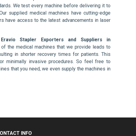
ards. We test every machine before delivering it to
 Our supplied medical machines have cutting-edge
ers have access to the latest advancements in laser
d
Eravio Stapler Exporters and Suppliers in
 of the medical machines that we provide leads to
ulting in shorter recovery times for patients. This
nt or minimally invasive procedures. So feel free to
hines that you need, we even supply the machines in
ONTACT INFO