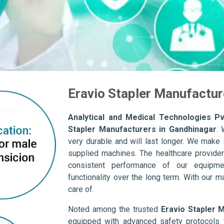
Eravio Stapler Manufactur
Analytical and Medical Technologies Pvt
Stapler Manufacturers in Gandhinagar
. 
very durable and will last longer. We make su
supplied machines. The healthcare provider
consistent performance of our equipme
functionality over the long term. With our m
care of.
Noted among the trusted
Eravio Stapler 
equipped with advanced safety protocols 