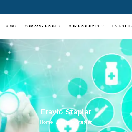
HOME
COMPANY PROFILE
OUR PRODUCTS
LATEST U
Eravio Stapler
Home
Eravio Stapler