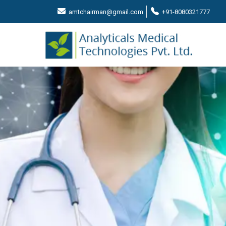
amtchairman@gmail.com
+91-8080321777