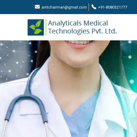
amtchairman@gmail.com
+91-8080321777