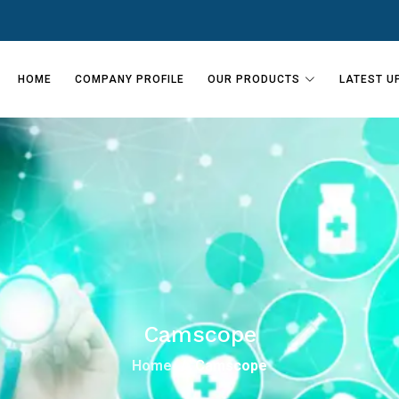
HOME
COMPANY PROFILE
OUR PRODUCTS
LATEST U
Camscope
Home
Camscope