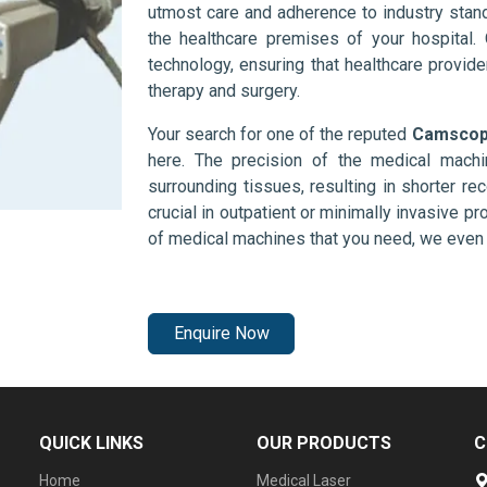
utmost care and adherence to industry stand
the healthcare premises of your hospital.
technology, ensuring that healthcare provid
therapy and surgery.
Your search for one of the reputed
Camscope
here. The precision of the medical mach
surrounding tissues, resulting in shorter rec
crucial in outpatient or minimally invasive pr
of medical machines that you need, we even 
Enquire Now
QUICK LINKS
OUR PRODUCTS
C
Home
Medical Laser