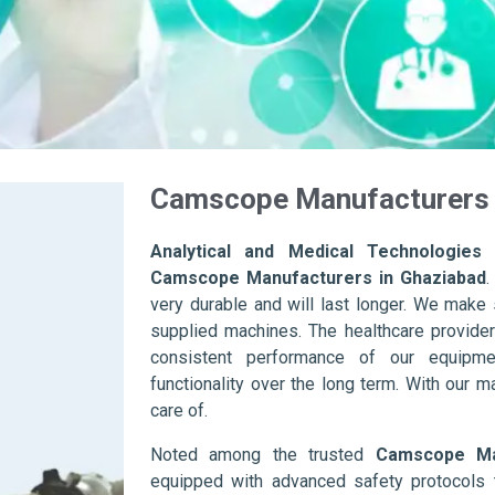
Camscope Manufacturers 
Analytical and Medical Technologies 
Camscope Manufacturers in Ghaziabad
.
very durable and will last longer. We make su
supplied machines. The healthcare provider
consistent performance of our equipme
functionality over the long term. With our m
care of.
Noted among the trusted
Camscope Ma
equipped with advanced safety protocols 