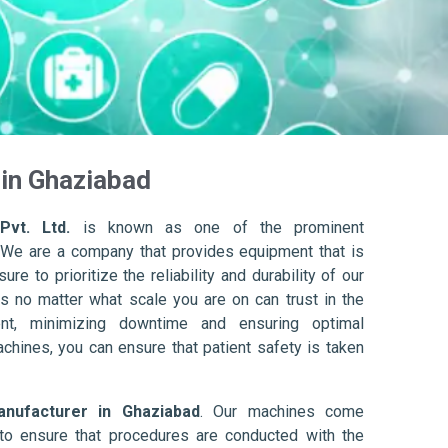
in Ghaziabad
Pvt. Ltd.
is known as one of the prominent
 We are a company that provides equipment that is
re to prioritize the reliability and durability of our
s no matter what scale you are on can trust in the
nt, minimizing downtime and ensuring optimal
achines, you can ensure that patient safety is taken
nufacturer in Ghaziabad
. Our machines come
to ensure that procedures are conducted with the