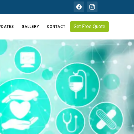
Get Free Quote
PDATES
GALLERY
CONTACT