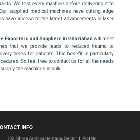
ards. We test every machine before delivering it to
 Our supplied medical machines have cutting-edge
ers have access to the latest advancements in laser
 Exporters and Suppliers in Ghaziabad
will meet
ines that we provide leads to reduced trauma to
overy times for patients. This benefit is particularly
ocedures. So feel free to contact us for all the needs
supply the machines in bulk.
ONTACT INFO
102, Shree Ambika Heritage, Sector 1, Plot No.