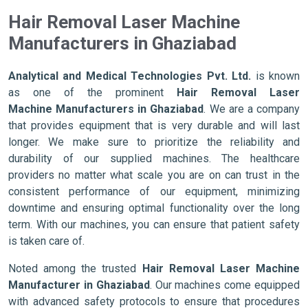
Hair Removal Laser Machine
Manufacturers in Ghaziabad
Analytical and Medical Technologies Pvt. Ltd.
is known
as one of the prominent
Hair Removal Laser
Machine Manufacturers in Ghaziabad
. We are a company
that provides equipment that is very durable and will last
longer. We make sure to prioritize the reliability and
durability of our supplied machines. The healthcare
providers no matter what scale you are on can trust in the
consistent performance of our equipment, minimizing
downtime and ensuring optimal functionality over the long
term. With our machines, you can ensure that patient safety
is taken care of.
Noted among the trusted
Hair Removal Laser Machine
Manufacturer in Ghaziabad
. Our machines come equipped
with advanced safety protocols to ensure that procedures