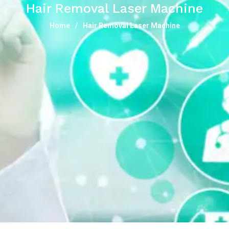
Hair Removal Laser Machine
Home
Hair Removal Laser Machine