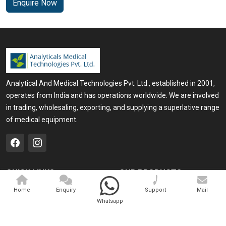
Enquire Now
Analytical And Medical Technologies Pvt. Ltd., established in 2001,
operates from India and has operations worldwide. We are involved
in trading, wholesaling, exporting, and supplying a superlative range
of medical equipment.
QUICK LINKS
OUR PRODUCTS
Home
Medical Laser
Home
Enquiry
Support
Mail
Whatsapp
Company Profile
Cosmo Laser