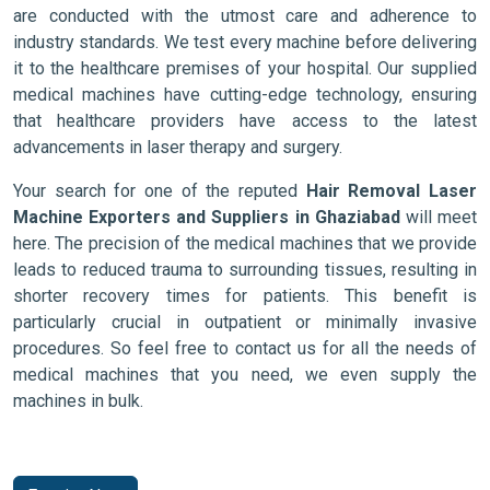
are conducted with the utmost care and adherence to
industry standards. We test every machine before delivering
it to the healthcare premises of your hospital. Our supplied
medical machines have cutting-edge technology, ensuring
that healthcare providers have access to the latest
advancements in laser therapy and surgery.
Your search for one of the reputed
Hair Removal Laser
Machine Exporters and Suppliers in Ghaziabad
will meet
here. The precision of the medical machines that we provide
leads to reduced trauma to surrounding tissues, resulting in
shorter recovery times for patients. This benefit is
particularly crucial in outpatient or minimally invasive
procedures. So feel free to contact us for all the needs of
medical machines that you need, we even supply the
machines in bulk.