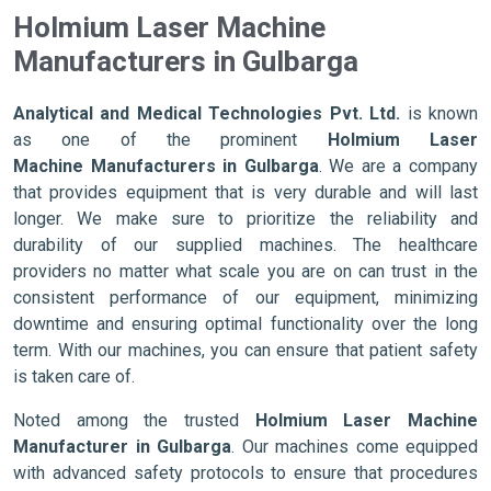
Holmium Laser Machine
Manufacturers in Gulbarga
Analytical and Medical Technologies Pvt. Ltd.
is known
as one of the prominent
Holmium Laser
Machine Manufacturers in Gulbarga
. We are a company
that provides equipment that is very durable and will last
longer. We make sure to prioritize the reliability and
durability of our supplied machines. The healthcare
providers no matter what scale you are on can trust in the
consistent performance of our equipment, minimizing
downtime and ensuring optimal functionality over the long
term. With our machines, you can ensure that patient safety
is taken care of.
Noted among the trusted
Holmium Laser Machine
Manufacturer in Gulbarga
. Our machines come equipped
with advanced safety protocols to ensure that procedures