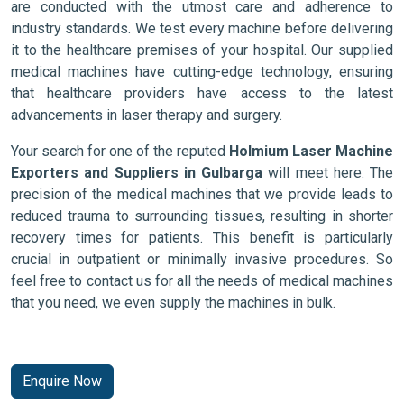
are conducted with the utmost care and adherence to
industry standards. We test every machine before delivering
it to the healthcare premises of your hospital. Our supplied
medical machines have cutting-edge technology, ensuring
that healthcare providers have access to the latest
advancements in laser therapy and surgery.
Your search for one of the reputed
Holmium Laser Machine
Exporters and Suppliers in Gulbarga
will meet here. The
precision of the medical machines that we provide leads to
reduced trauma to surrounding tissues, resulting in shorter
recovery times for patients. This benefit is particularly
crucial in outpatient or minimally invasive procedures. So
feel free to contact us for all the needs of medical machines
that you need, we even supply the machines in bulk.
Enquire Now