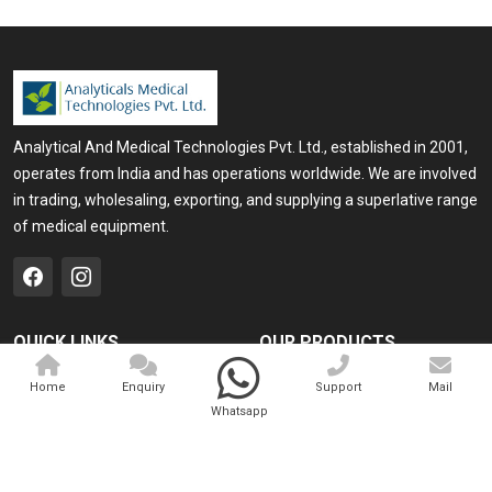
Analytical And Medical Technologies Pvt. Ltd., established in 2001,
operates from India and has operations worldwide. We are involved
in trading, wholesaling, exporting, and supplying a superlative range
of medical equipment.
QUICK LINKS
OUR PRODUCTS
Home
Medical Laser
Home
Enquiry
Support
Mail
Whatsapp
Company Profile
Cosmo Laser
Our Products
Veterinary Laser