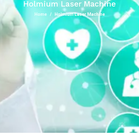
Holmium Laser Machine
Home
Holmium Laser Machine