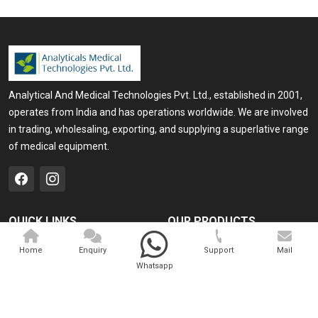
Analytical And Medical Technologies Pvt. Ltd., established in 2001,
operates from India and has operations worldwide. We are involved
in trading, wholesaling, exporting, and supplying a superlative range
of medical equipment.
QUICK LINKS
OUR PRODUCTS
Home
Medical Laser
Home
Enquiry
Support
Mail
Whatsapp
Company Profile
Cosmo Laser
Our Products
Veterinary Laser