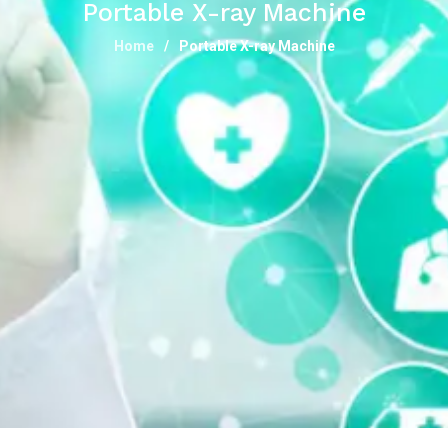
Portable X-ray Machine
Home
Portable X-ray Machine