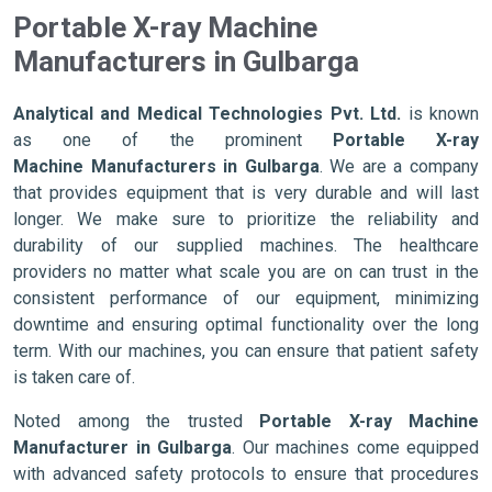
Portable X-ray Machine
Manufacturers in Gulbarga
Analytical and Medical Technologies Pvt. Ltd.
is known
as one of the prominent
Portable X-ray
Machine Manufacturers in Gulbarga
. We are a company
that provides equipment that is very durable and will last
longer. We make sure to prioritize the reliability and
durability of our supplied machines. The healthcare
providers no matter what scale you are on can trust in the
consistent performance of our equipment, minimizing
downtime and ensuring optimal functionality over the long
term. With our machines, you can ensure that patient safety
is taken care of.
Noted among the trusted
Portable X-ray Machine
Manufacturer in Gulbarga
. Our machines come equipped
with advanced safety protocols to ensure that procedures