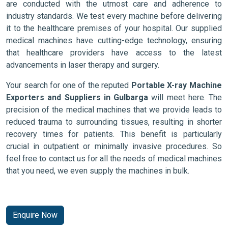
are conducted with the utmost care and adherence to
industry standards. We test every machine before delivering
it to the healthcare premises of your hospital. Our supplied
medical machines have cutting-edge technology, ensuring
that healthcare providers have access to the latest
advancements in laser therapy and surgery.
Your search for one of the reputed
Portable X-ray Machine
Exporters and Suppliers in Gulbarga
will meet here. The
precision of the medical machines that we provide leads to
reduced trauma to surrounding tissues, resulting in shorter
recovery times for patients. This benefit is particularly
crucial in outpatient or minimally invasive procedures. So
feel free to contact us for all the needs of medical machines
that you need, we even supply the machines in bulk.
Enquire Now