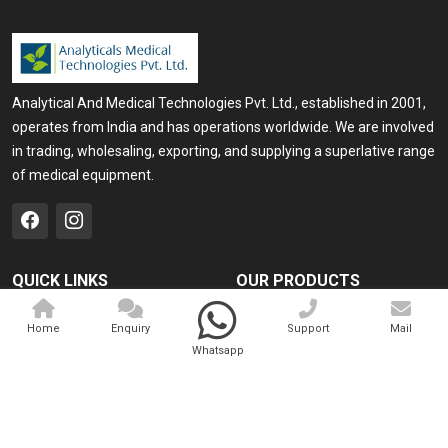
Analytical And Medical Technologies Pvt. Ltd., established in 2001,
operates from India and has operations worldwide. We are involved
in trading, wholesaling, exporting, and supplying a superlative range
of medical equipment.
QUICK LINKS
OUR PRODUCTS
Home
Medical Laser
Home
Enquiry
Support
Mail
Company Profile
Cosmo Laser
Whatsapp
Our Products
Veterinary Laser
Contact
Camscope