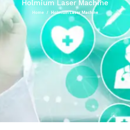
Holmium Laser Machine
Home
Holmium Laser Machine