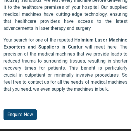
industry standards. We test every machine before delivering
it to the healthcare premises of your hospital. Our supplied
medical machines have cutting-edge technology, ensuring
that healthcare providers have access to the latest
advancements in laser therapy and surgery.
Your search for one of the reputed
Holmium Laser Machine
Exporters and Suppliers in Guntur
will meet here. The
precision of the medical machines that we provide leads to
reduced trauma to surrounding tissues, resulting in shorter
recovery times for patients. This benefit is particularly
crucial in outpatient or minimally invasive procedures. So
feel free to contact us for all the needs of medical machines
that you need, we even supply the machines in bulk.
Enquire Now