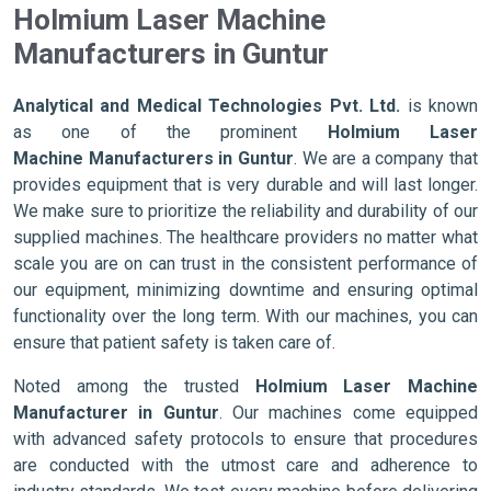
Holmium Laser Machine
Manufacturers in Guntur
Analytical and Medical Technologies Pvt. Ltd.
is known
as one of the prominent
Holmium Laser
Machine Manufacturers in Guntur
. We are a company that
provides equipment that is very durable and will last longer.
We make sure to prioritize the reliability and durability of our
supplied machines. The healthcare providers no matter what
scale you are on can trust in the consistent performance of
our equipment, minimizing downtime and ensuring optimal
functionality over the long term. With our machines, you can
ensure that patient safety is taken care of.
Noted among the trusted
Holmium Laser Machine
Manufacturer in Guntur
. Our machines come equipped
with advanced safety protocols to ensure that procedures
are conducted with the utmost care and adherence to