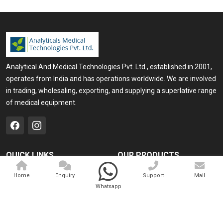
Enquire Now
Analytical And Medical Technologies Pvt. Ltd., established in 2001,
operates from India and has operations worldwide. We are involved
in trading, wholesaling, exporting, and supplying a superlative range
of medical equipment.
QUICK LINKS
OUR PRODUCTS
Home
Medical Laser
Home
Enquiry
Support
Mail
Whatsapp
Company Profile
Cosmo Laser
Our Products
Veterinary Laser