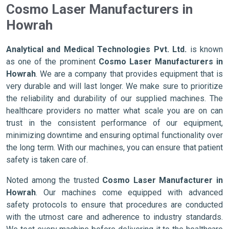
Cosmo Laser Manufacturers in
Howrah
Analytical and Medical Technologies Pvt. Ltd.
is known
as one of the prominent
Cosmo Laser Manufacturers in
Howrah
. We are a company that provides equipment that is
very durable and will last longer. We make sure to prioritize
the reliability and durability of our supplied machines. The
healthcare providers no matter what scale you are on can
trust in the consistent performance of our equipment,
minimizing downtime and ensuring optimal functionality over
the long term. With our machines, you can ensure that patient
safety is taken care of.
Noted among the trusted
Cosmo Laser Manufacturer in
Howrah
. Our machines come equipped with advanced
safety protocols to ensure that procedures are conducted
with the utmost care and adherence to industry standards.