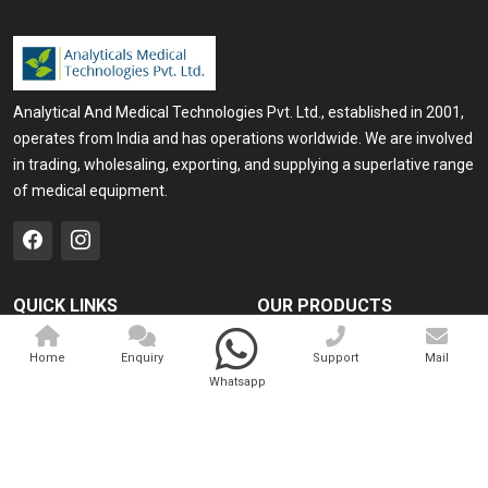
Analytical And Medical Technologies Pvt. Ltd., established in 2001,
operates from India and has operations worldwide. We are involved
in trading, wholesaling, exporting, and supplying a superlative range
of medical equipment.
QUICK LINKS
OUR PRODUCTS
Home
Medical Laser
Home
Enquiry
Support
Mail
Company Profile
Cosmo Laser
Whatsapp
Our Products
Veterinary Laser
Contact
Camscope