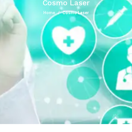
Cosmo Laser
Home
Cosmo Laser