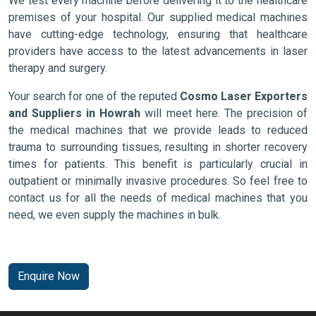
We test every machine before delivering it to the healthcare
premises of your hospital. Our supplied medical machines
have cutting-edge technology, ensuring that healthcare
providers have access to the latest advancements in laser
therapy and surgery.
Your search for one of the reputed
Cosmo Laser Exporters
and Suppliers in Howrah
will meet here. The precision of
the medical machines that we provide leads to reduced
trauma to surrounding tissues, resulting in shorter recovery
times for patients. This benefit is particularly crucial in
outpatient or minimally invasive procedures. So feel free to
contact us for all the needs of medical machines that you
need, we even supply the machines in bulk.
Enquire Now