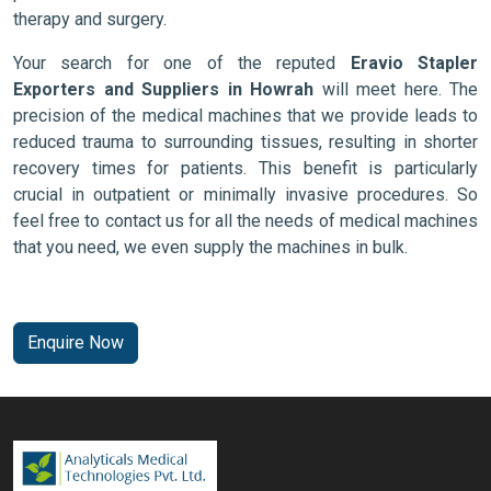
therapy and surgery.
Your search for one of the reputed
Eravio Stapler
Exporters and Suppliers in Howrah
will meet here. The
precision of the medical machines that we provide leads to
reduced trauma to surrounding tissues, resulting in shorter
recovery times for patients. This benefit is particularly
crucial in outpatient or minimally invasive procedures. So
feel free to contact us for all the needs of medical machines
that you need, we even supply the machines in bulk.
Enquire Now