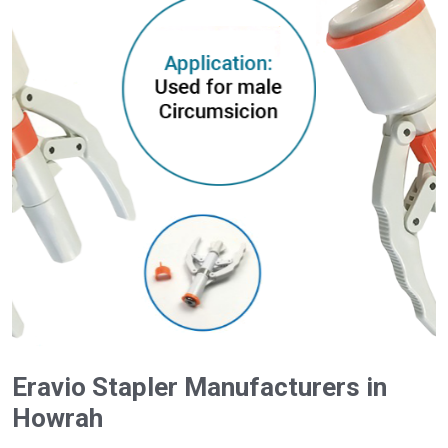
Eravio Stapler Manufacturers in
Howrah