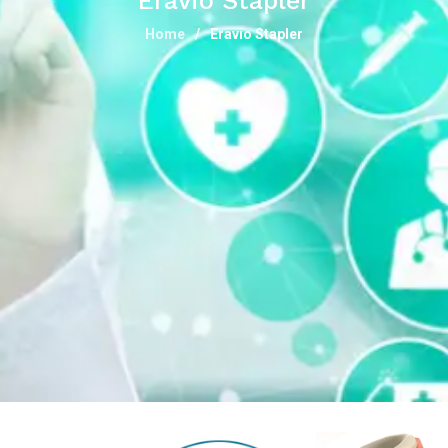
Eravio Stapler
Home
Eravio Stapler