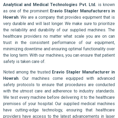
Analytical and Medical Technologies Pvt. Ltd.
is known
as one of the prominent
Eravio Stapler Manufacturers in
Howrah
. We are a company that provides equipment that is
very durable and will last longer. We make sure to prioritize
the reliability and durability of our supplied machines. The
healthcare providers no matter what scale you are on can
trust in the consistent performance of our equipment,
minimizing downtime and ensuring optimal functionality over
the long term. With our machines, you can ensure that patient
safety is taken care of.
Noted among the trusted
Eravio Stapler Manufacturer in
Howrah
. Our machines come equipped with advanced
safety protocols to ensure that procedures are conducted
with the utmost care and adherence to industry standards.
We test every machine before delivering it to the healthcare
premises of your hospital. Our supplied medical machines
have cutting-edge technology, ensuring that healthcare
providers have access to the latest advancements in laser