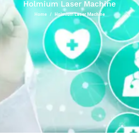
Holmium Laser Machine
Home
Holmium Laser Machine