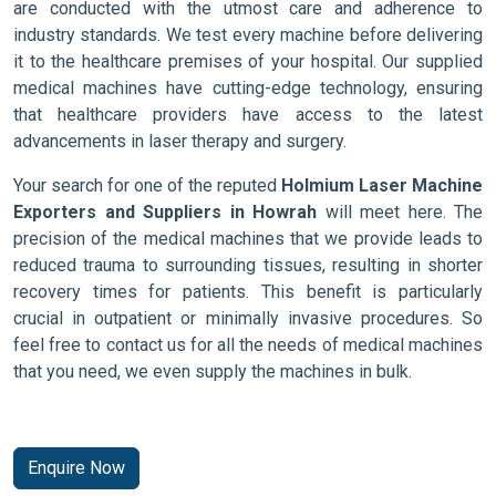
are conducted with the utmost care and adherence to
industry standards. We test every machine before delivering
it to the healthcare premises of your hospital. Our supplied
medical machines have cutting-edge technology, ensuring
that healthcare providers have access to the latest
advancements in laser therapy and surgery.
Your search for one of the reputed
Holmium Laser Machine
Exporters and Suppliers in Howrah
will meet here. The
precision of the medical machines that we provide leads to
reduced trauma to surrounding tissues, resulting in shorter
recovery times for patients. This benefit is particularly
crucial in outpatient or minimally invasive procedures. So
feel free to contact us for all the needs of medical machines
that you need, we even supply the machines in bulk.
Enquire Now