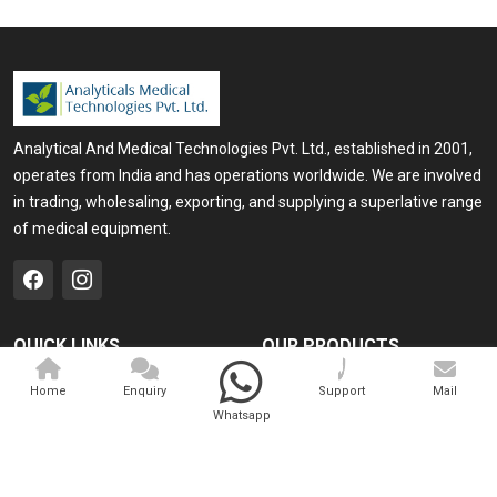
Analytical And Medical Technologies Pvt. Ltd., established in 2001,
operates from India and has operations worldwide. We are involved
in trading, wholesaling, exporting, and supplying a superlative range
of medical equipment.
QUICK LINKS
OUR PRODUCTS
Home
Medical Laser
Home
Enquiry
Support
Mail
Whatsapp
Company Profile
Cosmo Laser
Our Products
Veterinary Laser