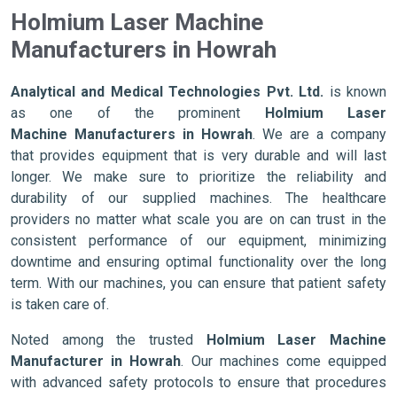
Holmium Laser Machine
Manufacturers in Howrah
Analytical and Medical Technologies Pvt. Ltd.
is known
as one of the prominent
Holmium Laser
Machine Manufacturers in Howrah
. We are a company
that provides equipment that is very durable and will last
longer. We make sure to prioritize the reliability and
durability of our supplied machines. The healthcare
providers no matter what scale you are on can trust in the
consistent performance of our equipment, minimizing
downtime and ensuring optimal functionality over the long
term. With our machines, you can ensure that patient safety
is taken care of.
Noted among the trusted
Holmium Laser Machine
Manufacturer in Howrah
. Our machines come equipped
with advanced safety protocols to ensure that procedures