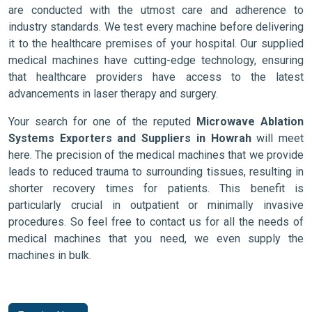
are conducted with the utmost care and adherence to
industry standards. We test every machine before delivering
it to the healthcare premises of your hospital. Our supplied
medical machines have cutting-edge technology, ensuring
that healthcare providers have access to the latest
advancements in laser therapy and surgery.
Your search for one of the reputed
Microwave Ablation
Systems Exporters and Suppliers in Howrah
will meet
here. The precision of the medical machines that we provide
leads to reduced trauma to surrounding tissues, resulting in
shorter recovery times for patients. This benefit is
particularly crucial in outpatient or minimally invasive
procedures. So feel free to contact us for all the needs of
medical machines that you need, we even supply the
machines in bulk.