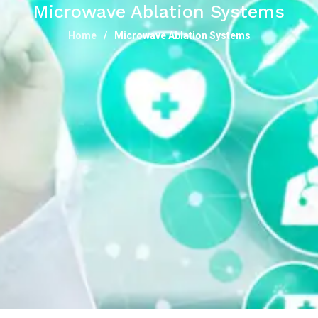
Microwave Ablation Systems
Home
Microwave Ablation Systems