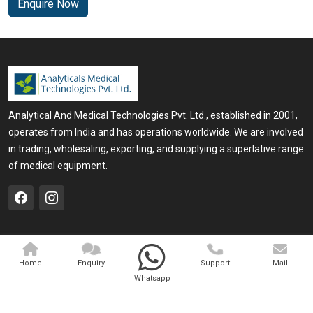
Enquire Now
Analytical And Medical Technologies Pvt. Ltd., established in 2001,
operates from India and has operations worldwide. We are involved
in trading, wholesaling, exporting, and supplying a superlative range
of medical equipment.
QUICK LINKS
OUR PRODUCTS
Home
Medical Laser
Home
Enquiry
Support
Mail
Whatsapp
Company Profile
Cosmo Laser