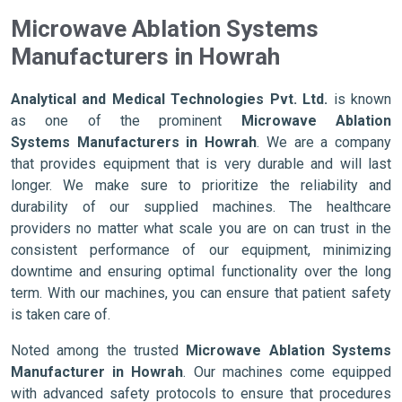
Microwave Ablation Systems
Manufacturers in Howrah
Analytical and Medical Technologies Pvt. Ltd.
is known
as one of the prominent
Microwave Ablation
Systems Manufacturers in Howrah
. We are a company
that provides equipment that is very durable and will last
longer. We make sure to prioritize the reliability and
durability of our supplied machines. The healthcare
providers no matter what scale you are on can trust in the
consistent performance of our equipment, minimizing
downtime and ensuring optimal functionality over the long
term. With our machines, you can ensure that patient safety
is taken care of.
Noted among the trusted
Microwave Ablation Systems
Manufacturer in Howrah
. Our machines come equipped
with advanced safety protocols to ensure that procedures