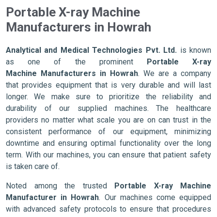
Portable X-ray Machine
Manufacturers in Howrah
Analytical and Medical Technologies Pvt. Ltd.
is known
as one of the prominent
Portable X-ray
Machine Manufacturers in Howrah
. We are a company
that provides equipment that is very durable and will last
longer. We make sure to prioritize the reliability and
durability of our supplied machines. The healthcare
providers no matter what scale you are on can trust in the
consistent performance of our equipment, minimizing
downtime and ensuring optimal functionality over the long
term. With our machines, you can ensure that patient safety
is taken care of.
Noted among the trusted
Portable X-ray Machine
Manufacturer in Howrah
. Our machines come equipped
with advanced safety protocols to ensure that procedures