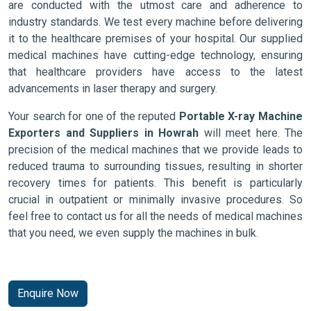
are conducted with the utmost care and adherence to
industry standards. We test every machine before delivering
it to the healthcare premises of your hospital. Our supplied
medical machines have cutting-edge technology, ensuring
that healthcare providers have access to the latest
advancements in laser therapy and surgery.
Your search for one of the reputed
Portable X-ray Machine
Exporters and Suppliers in Howrah
will meet here. The
precision of the medical machines that we provide leads to
reduced trauma to surrounding tissues, resulting in shorter
recovery times for patients. This benefit is particularly
crucial in outpatient or minimally invasive procedures. So
feel free to contact us for all the needs of medical machines
that you need, we even supply the machines in bulk.
Enquire Now