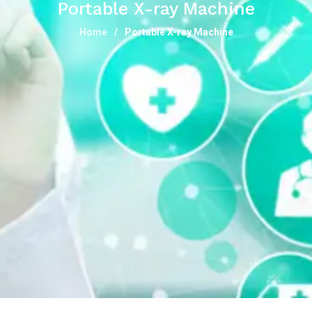
Portable X-ray Machine
Home
Portable X-ray Machine