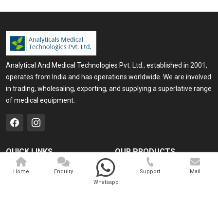
Analytical And Medical Technologies Pvt. Ltd., established in 2001,
operates from India and has operations worldwide. We are involved
in trading, wholesaling, exporting, and supplying a superlative range
of medical equipment.
QUICK LINKS
OUR PRODUCTS
Home
Medical Laser
Home
Enquiry
Support
Mail
Whatsapp
Company Profile
Cosmo Laser
Our Products
Veterinary Laser