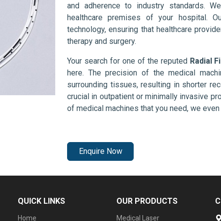
and adherence to industry standards. We
healthcare premises of your hospital. O
technology, ensuring that healthcare provid
therapy and surgery.
Your search for one of the reputed
Radial F
here. The precision of the medical mach
surrounding tissues, resulting in shorter rec
crucial in outpatient or minimally invasive pr
of medical machines that you need, we even 
Enquire Now
QUICK LINKS
OUR PRODUCTS
C
Home
Medical Laser