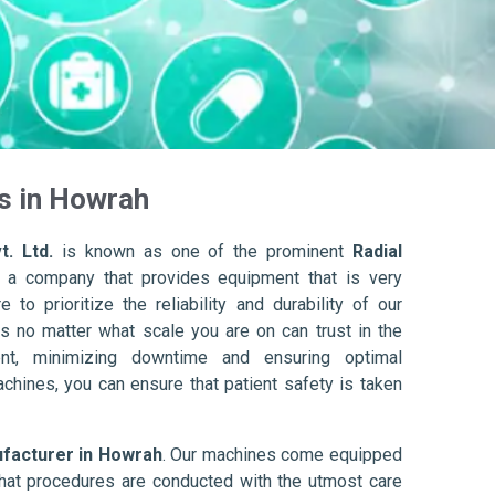
s in Howrah
t. Ltd.
is known as one of the prominent
Radial
 a company that provides equipment that is very
to prioritize the reliability and durability of our
s no matter what scale you are on can trust in the
nt, minimizing downtime and ensuring optimal
achines, you can ensure that patient safety is taken
ufacturer in Howrah
. Our machines come equipped
hat procedures are conducted with the utmost care