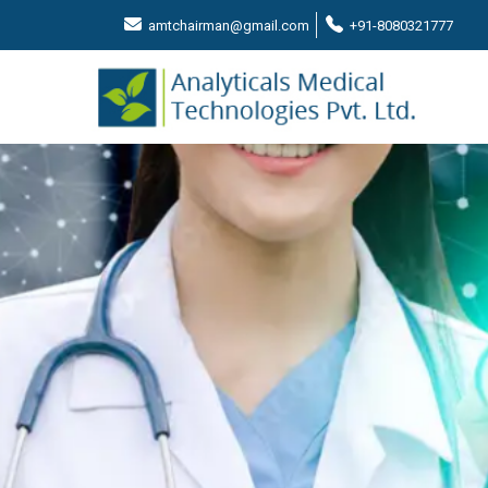
amtchairman@gmail.com
+91-8080321777