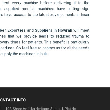
 test every machine before delivering it to the
ur supplied medical machines have cutting-edge
ers have access to the latest advancements in laser
iber Exporters and Suppliers in Howrah
will meet
ines that we provide leads to reduced trauma to
overy times for patients. This benefit is particularly
ocedures. So feel free to contact us for all the needs
supply the machines in bulk.
ONTACT INFO
102, Shree Ambika Heritage, Sector 1, Plot No.