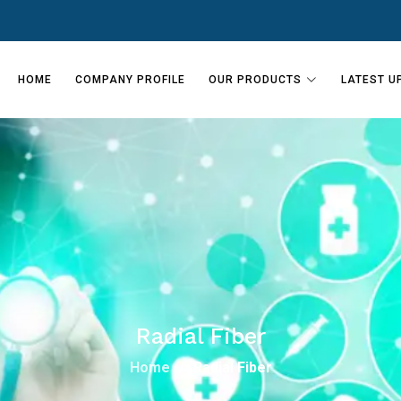
HOME
COMPANY PROFILE
OUR PRODUCTS
LATEST U
Radial Fiber
Home
Radial Fiber