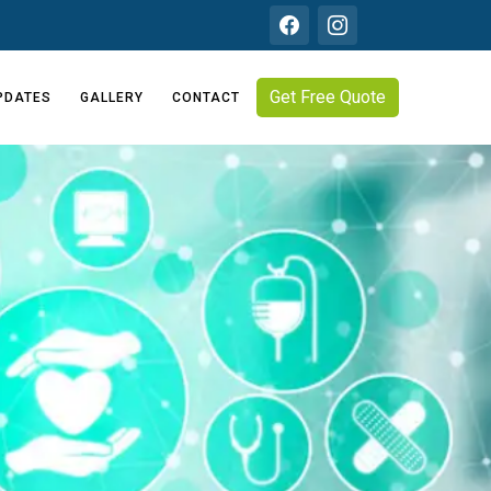
Get Free Quote
PDATES
GALLERY
CONTACT