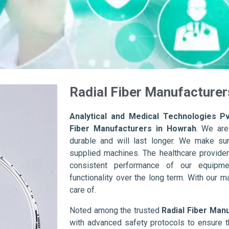
Radial Fiber Manufacturer
Analytical and Medical Technologies Pv
Fiber Manufacturers in Howrah
. We are
durable and will last longer. We make sure 
supplied machines. The healthcare provider
consistent performance of our equipme
functionality over the long term. With our m
care of.
Noted among the trusted
Radial Fiber Man
with advanced safety protocols to ensure t