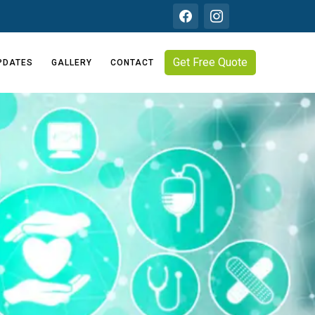
Get Free Quote
PDATES
GALLERY
CONTACT