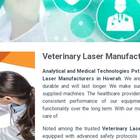
Veterinary Laser Manufac
Analytical and Medical Technologies Pvt.
Laser Manufacturers in Howrah
. We ar
durable and will last longer. We make sure 
supplied machines. The healthcare provider
consistent performance of our equipme
functionality over the long term. With our m
care of.
Noted among the trusted
Veterinary Las
equipped with advanced safety protocols 