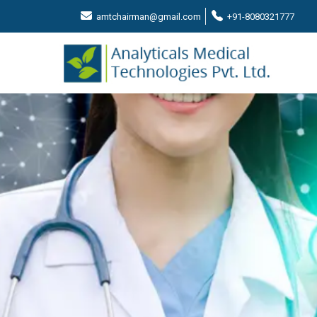
amtchairman@gmail.com
+91-8080321777