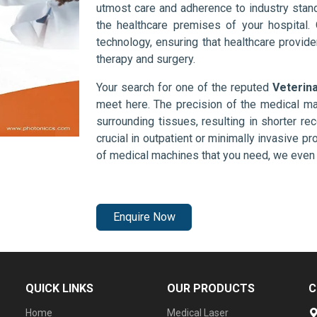
utmost care and adherence to industry stand
the healthcare premises of your hospital.
technology, ensuring that healthcare provid
therapy and surgery.
Your search for one of the reputed
Veterin
meet here. The precision of the medical ma
surrounding tissues, resulting in shorter rec
crucial in outpatient or minimally invasive pr
of medical machines that you need, we even 
Enquire Now
QUICK LINKS
OUR PRODUCTS
C
Home
Medical Laser