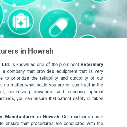
turers in Howrah
 Ltd.
is known as one of the prominent
Veterinary
e a company that provides equipment that is very
to prioritize the reliability and durability of our
s no matter what scale you are on can trust in the
nt, minimizing downtime and ensuring optimal
achines, you can ensure that patient safety is taken
er Manufacturer in Howrah
. Our machines come
to ensure that procedures are conducted with the