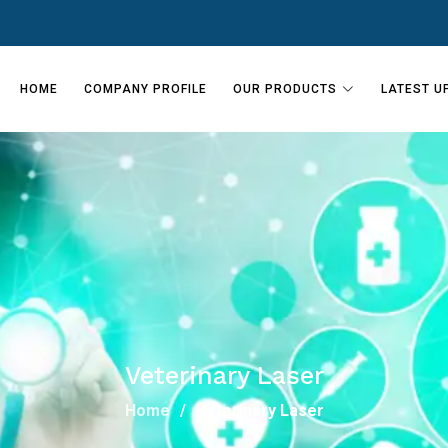
HOME
COMPANY PROFILE
OUR PRODUCTS
LATEST U
Veterinary Laser
Home
Veterinary Laser