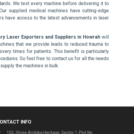
ards. We test every machine before delivering it to
 Our supplied medical machines have cutting-edge
ers have access to the latest advancements in laser
ary Laser Exporters and Suppliers in Howrah
will
chines that we provide leads to reduced trauma to
overy times for patients. This benefit is particularly
ocedures. So feel free to contact us for all the needs
supply the machines in bulk.
ONTACT INFO
102, Shree Ambika Heritage, Sector 1, Plot No.