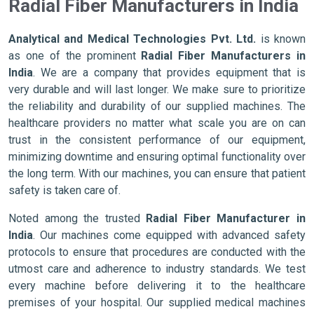
Radial Fiber Manufacturers in India
Analytical and Medical Technologies Pvt. Ltd.
is known
as one of the prominent
Radial Fiber Manufacturers in
India
. We are a company that provides equipment that is
very durable and will last longer. We make sure to prioritize
the reliability and durability of our supplied machines. The
healthcare providers no matter what scale you are on can
trust in the consistent performance of our equipment,
minimizing downtime and ensuring optimal functionality over
the long term. With our machines, you can ensure that patient
safety is taken care of.
Noted among the trusted
Radial Fiber Manufacturer in
India
. Our machines come equipped with advanced safety
protocols to ensure that procedures are conducted with the
utmost care and adherence to industry standards. We test
every machine before delivering it to the healthcare
premises of your hospital. Our supplied medical machines