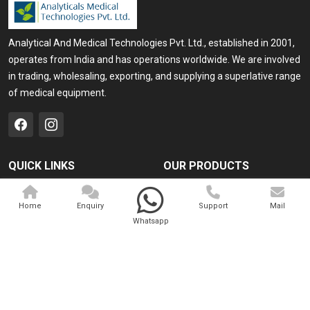
Analytical And Medical Technologies Pvt. Ltd., established in 2001,
operates from India and has operations worldwide. We are involved
in trading, wholesaling, exporting, and supplying a superlative range
of medical equipment.
QUICK LINKS
OUR PRODUCTS
Home
Medical Laser
Home
Enquiry
Support
Mail
Company Profile
Cosmo Laser
Whatsapp
Our Products
Veterinary Laser
Contact
Camscope
Sitemap
Portable X-ray Machine