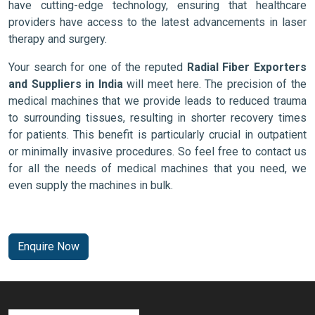
have cutting-edge technology, ensuring that healthcare
providers have access to the latest advancements in laser
therapy and surgery.
Your search for one of the reputed
Radial Fiber Exporters
and Suppliers in India
will meet here. The precision of the
medical machines that we provide leads to reduced trauma
to surrounding tissues, resulting in shorter recovery times
for patients. This benefit is particularly crucial in outpatient
or minimally invasive procedures. So feel free to contact us
for all the needs of medical machines that you need, we
even supply the machines in bulk.
Enquire Now