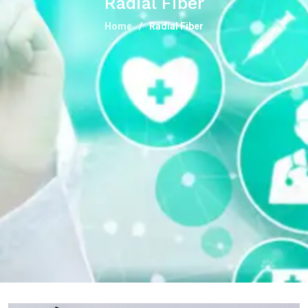
Radial Fiber
Home
Radial Fiber