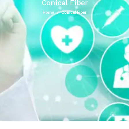
Conical Fiber
Home
Conical Fiber