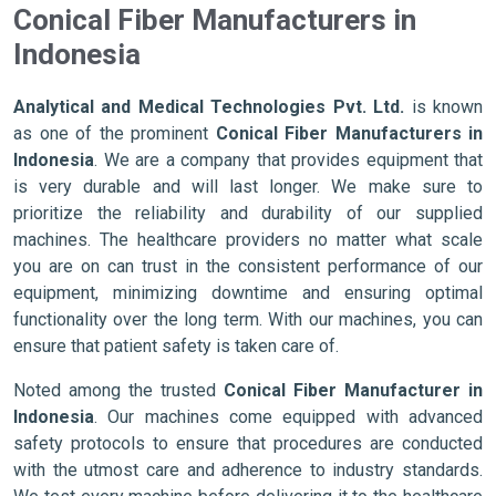
Conical Fiber Manufacturers in
Indonesia
Analytical and Medical Technologies Pvt. Ltd.
is known
as one of the prominent
Conical Fiber Manufacturers in
Indonesia
. We are a company that provides equipment that
is very durable and will last longer. We make sure to
prioritize the reliability and durability of our supplied
machines. The healthcare providers no matter what scale
you are on can trust in the consistent performance of our
equipment, minimizing downtime and ensuring optimal
functionality over the long term. With our machines, you can
ensure that patient safety is taken care of.
Noted among the trusted
Conical Fiber Manufacturer in
Indonesia
. Our machines come equipped with advanced
safety protocols to ensure that procedures are conducted
with the utmost care and adherence to industry standards.