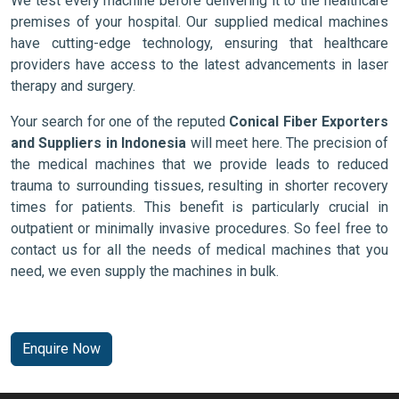
We test every machine before delivering it to the healthcare
premises of your hospital. Our supplied medical machines
have cutting-edge technology, ensuring that healthcare
providers have access to the latest advancements in laser
therapy and surgery.
Your search for one of the reputed
Conical Fiber Exporters
and Suppliers in Indonesia
will meet here. The precision of
the medical machines that we provide leads to reduced
trauma to surrounding tissues, resulting in shorter recovery
times for patients. This benefit is particularly crucial in
outpatient or minimally invasive procedures. So feel free to
contact us for all the needs of medical machines that you
need, we even supply the machines in bulk.
Enquire Now