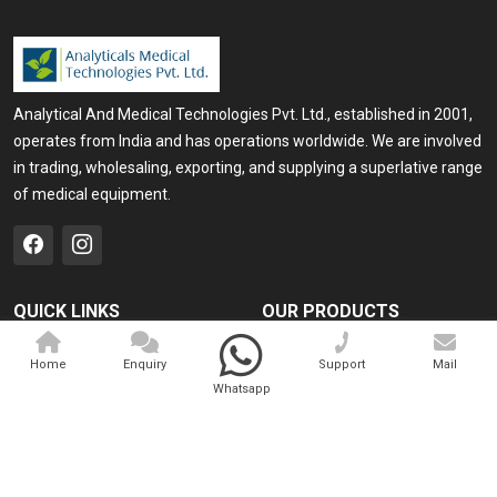
Analytical And Medical Technologies Pvt. Ltd., established in 2001,
operates from India and has operations worldwide. We are involved
in trading, wholesaling, exporting, and supplying a superlative range
of medical equipment.
QUICK LINKS
OUR PRODUCTS
Home
Medical Laser
Home
Enquiry
Support
Mail
Company Profile
Cosmo Laser
Whatsapp
Our Products
Veterinary Laser
Contact
Camscope