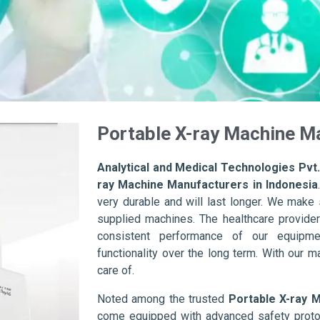
Portable X-ray Machine Ma
Analytical and Medical Technologies Pvt.
ray Machine Manufacturers in Indonesia
very durable and will last longer. We make su
supplied machines. The healthcare provider
consistent performance of our equipme
functionality over the long term. With our m
care of.
Noted among the trusted
Portable X-ray 
come equipped with advanced safety protoc