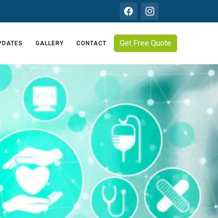
Get Free Quote
PDATES
GALLERY
CONTACT