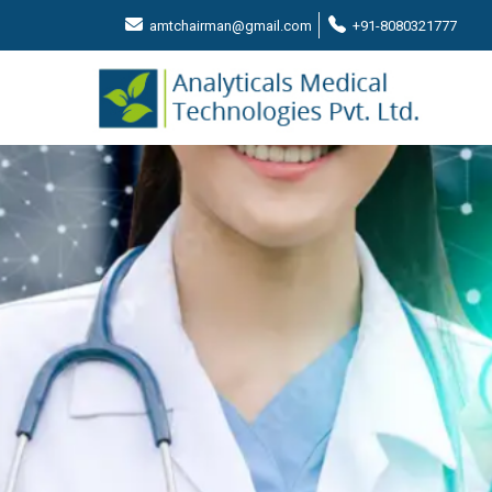
amtchairman@gmail.com
+91-8080321777