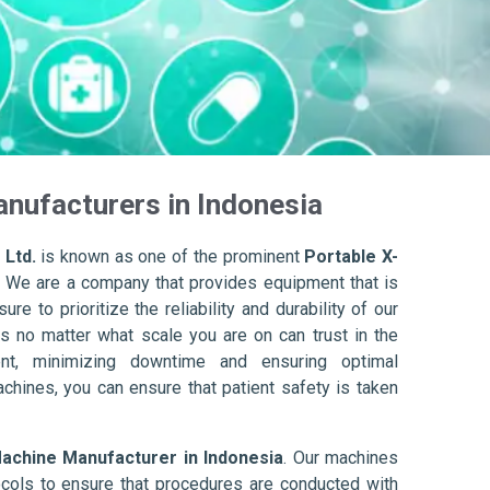
nufacturers in Indonesia
 Ltd.
is known as one of the prominent
Portable X-
. We are a company that provides equipment that is
re to prioritize the reliability and durability of our
s no matter what scale you are on can trust in the
nt, minimizing downtime and ensuring optimal
achines, you can ensure that patient safety is taken
Machine Manufacturer in Indonesia
. Our machines
ols to ensure that procedures are conducted with