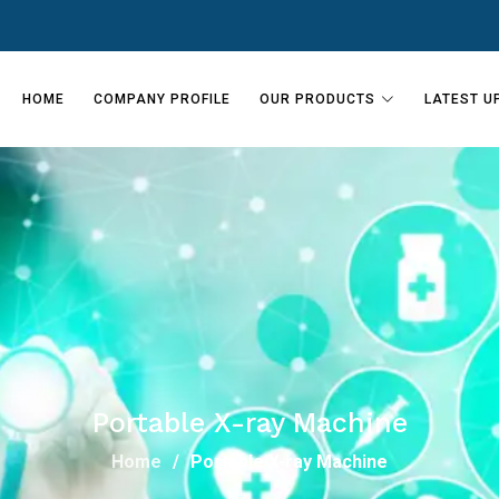
HOME
COMPANY PROFILE
OUR PRODUCTS
LATEST U
Portable X-ray Machine
Home
Portable X-ray Machine