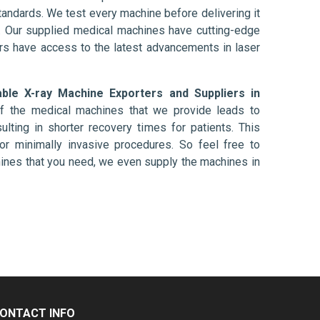
tandards. We test every machine before delivering it
l. Our supplied medical machines have cutting-edge
ers have access to the latest advancements in laser
able X-ray Machine Exporters and Suppliers in
of the medical machines that we provide leads to
ulting in shorter recovery times for patients. This
nt or minimally invasive procedures. So feel free to
hines that you need, we even supply the machines in
ONTACT INFO