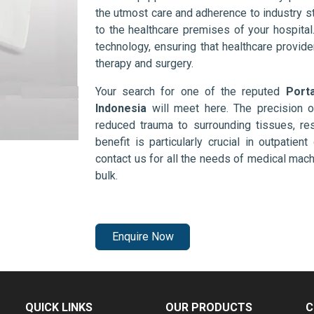
the utmost care and adherence to industry s
to the healthcare premises of your hospita
technology, ensuring that healthcare provid
therapy and surgery.
Your search for one of the reputed
Port
Indonesia
will meet here. The precision 
reduced trauma to surrounding tissues, res
benefit is particularly crucial in outpatie
contact us for all the needs of medical mac
bulk.
Enquire Now
QUICK LINKS
OUR PRODUCTS
C