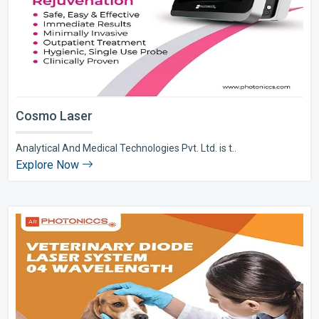
Cosmo Laser
Analytical And Medical Technologies Pvt. Ltd. is t..
Explore Now