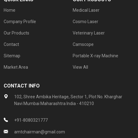
Home
Medical Laser
Company Profile
Cosmo Laser
Our Products
Veterinary Laser
Contact
Camscope
Sitemap
Portable X-ray Machine
Market Area
View All
CONTACT INFO
102, Shree Ambika Heritage, Sector 1, Plot No. Kharghar
Navi Mumbai Maharashtra India - 410210
+91-8080321777
amtchairman@gmail.com