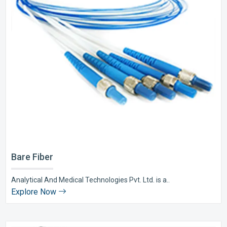
Bare Fiber
Analytical And Medical Technologies Pvt. Ltd. is a..
Explore Now