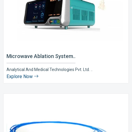
Microwave Ablation System..
Analytical And Medical Technologies Pvt. Ltd. ..
Explore Now