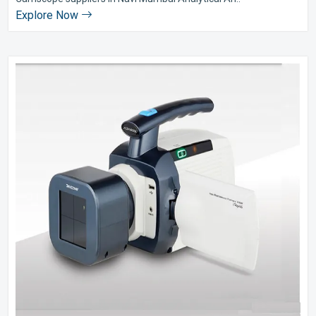
Explore Now