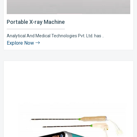
Portable X-ray Machine
Analytical And Medical Technologies Pvt. Ltd. has ..
Explore Now