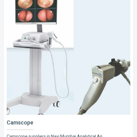
Camscope
Camscope suppliers in Navi Mumbai Analytical An..