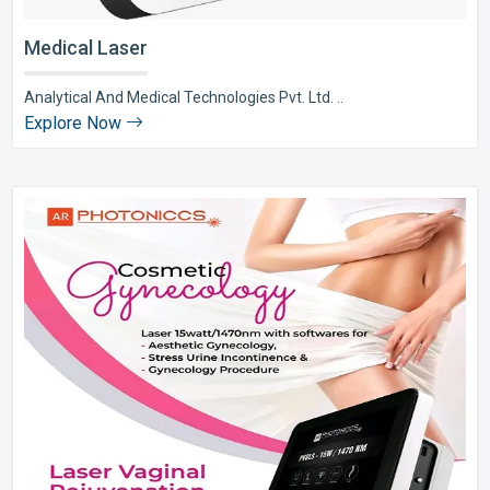
Medical Laser
Analytical And Medical Technologies Pvt. Ltd. ..
Explore Now