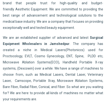
brand that people trust for high-quality and budget-
friendly Aesthetic Equipment. We are committed to providing the
best range of advancement and technological solutions to the
medical base industry. We are a company that focuses on providing
exceptionally well and tested beauty equipment.
We are an established supplier of advanced and latest
Surgical
Equipment Wholesalers in Jamshedpur
. The company has
created a niche in Medical Lasers(Photoniccs) used for
Proctocology, EVLT, Cosmo Gynecology, ENT, Spine, PLDD etc,
Microwave Ablation Systems(ECO), Handheld Portable X-ray
systems, (Dexcowin) over a while. We have a range of machines to
choose from, such as Medical Lasers, Dental Laser, Veterinary
Laser, Camscope, Portable Xray, Microwave Ablation Systems,
Bare Fiber, Radial Fiber, Conical, and Fiber. So what are you waiting
for? We are here to provide all kinds of machines no matter what
your requirements are.