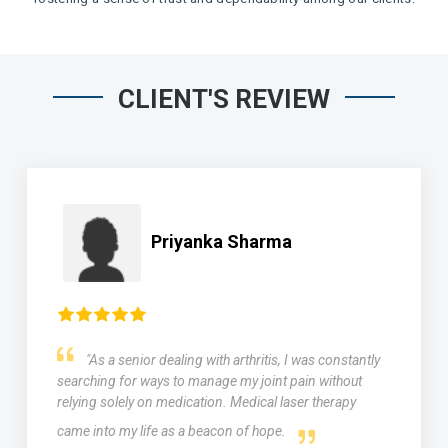
CLIENT'S REVIEW
Priyanka Sharma
"As a senior dealing with arthritis, I was constantly
searching for ways to manage my joint pain without
relying solely on medication. Medical laser therapy
came into my life as a beacon of hope.