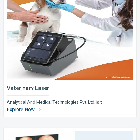
Veterinary Laser
Analytical And Medical Technologies Pvt. Ltd. is t..
Explore Now