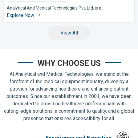
Analytical And Medical Technologies Pvt. Ltd. is a..
Explore Now
View All
WHY CHOOSE US
At Analytical and Medical Technologies, we stand at the
forefront of the medical equipment industry, driven by a
passion for advancing healthcare and enhancing patient
outcomes. Since our establishment in 2001, we have been
dedicated to providing healthcare professionals with
cutting-edge solutions, a commitment to quality, and a global
presence that ensures accessibility for all.
Experience and Expertise