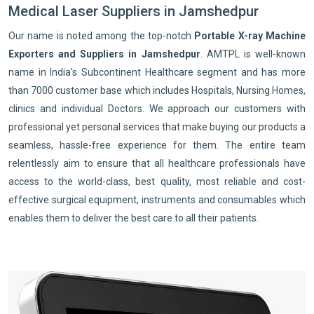
Medical Laser Suppliers in Jamshedpur
Our name is noted among the top-notch
Portable X-ray Machine
Exporters and Suppliers in Jamshedpur
. AMTPL is well-known
name in India's Subcontinent Healthcare segment and has more
than 7000 customer base which includes Hospitals, Nursing Homes,
clinics and individual Doctors. We approach our customers with
professional yet personal services that make buying our products a
seamless, hassle-free experience for them. The entire team
relentlessly aim to ensure that all healthcare professionals have
access to the world-class, best quality, most reliable and cost-
effective surgical equipment, instruments and consumables which
enables them to deliver the best care to all their patients.