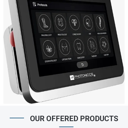
OUR OFFERED PRODUCTS