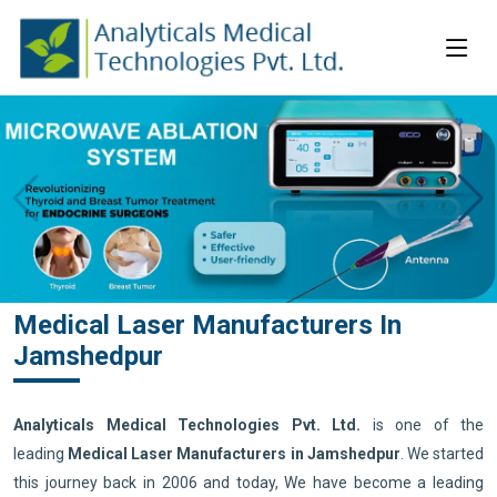
Medical Laser Manufacturers In
Jamshedpur
Analyticals Medical Technologies Pvt. Ltd.
is one of the
leading
Medical Laser Manufacturers in Jamshedpur
. We started
this journey back in 2006 and today, We have become a leading