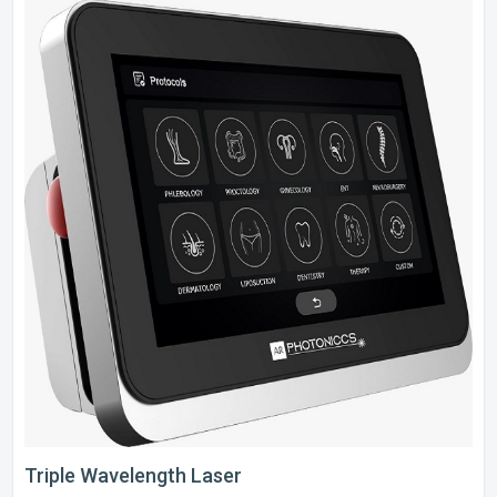
Triple Wavelength Laser