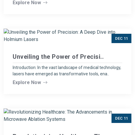
Explore Now
DEC 11
Unveiling the Power of Precisi..
Introduction: In the vast landscape of medical technology,
lasers have emerged as transformative tools, ena..
Explore Now
DEC 11