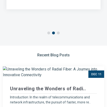
Recent Blog Posts
DEC 11
Unraveling the Wonders of Radi..
Introduction: In the realm of telecommunications and
network infrastructure, the pursuit of faster, more re..