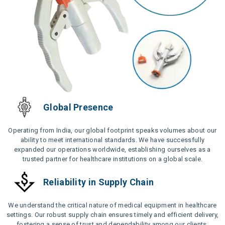
Global Presence
Operating from India, our global footprint speaks volumes about our
ability to meet international standards. We have successfully
expanded our operations worldwide, establishing ourselves as a
trusted partner for healthcare institutions on a global scale.
Reliability in Supply Chain
We understand the critical nature of medical equipment in healthcare
settings. Our robust supply chain ensures timely and efficient delivery,
fostering a sense of trust and dependability among our clients.