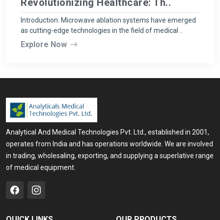
Revolutionizing Healthcare: Th..
Introduction: Microwave ablation systems have emerged
as cutting-edge technologies in the field of medical ..
Explore Now
Analytical And Medical Technologies Pvt. Ltd., established in 2001,
operates from India and has operations worldwide. We are involved
in trading, wholesaling, exporting, and supplying a superlative range
of medical equipment.
QUICK LINKS
OUR PRODUCTS