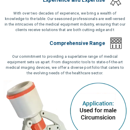
With over two decades of experience, we bring a wealth of
knowledge to the table. Our seasoned professionals are well-versed
in the intricacies of the medical equipment industry, ensuring that our
clients receive solutions that are both cutting-edge and t
Comprehensive Range
Our commitment to providing a superlative range of medical
equipment sets us apart. From diagnostic tools to state-of-the-art
medical imaging devices, we offer a diverse portfolio that caters to
the evolving needs of the healthcare sector.