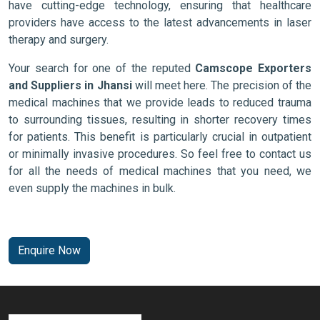
have cutting-edge technology, ensuring that healthcare
providers have access to the latest advancements in laser
therapy and surgery.
Your search for one of the reputed
Camscope Exporters
and Suppliers in Jhansi
will meet here. The precision of the
medical machines that we provide leads to reduced trauma
to surrounding tissues, resulting in shorter recovery times
for patients. This benefit is particularly crucial in outpatient
or minimally invasive procedures. So feel free to contact us
for all the needs of medical machines that you need, we
even supply the machines in bulk.
Enquire Now