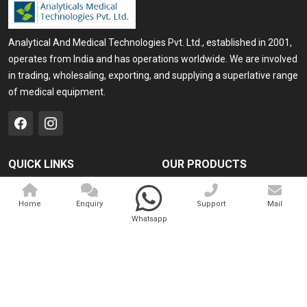
Analytical And Medical Technologies Pvt. Ltd., established in 2001,
operates from India and has operations worldwide. We are involved
in trading, wholesaling, exporting, and supplying a superlative range
of medical equipment.
QUICK LINKS
OUR PRODUCTS
Home
Medical Laser
Home
Enquiry
Support
Mail
Company Profile
Cosmo Laser
Whatsapp
Our Products
Veterinary Laser
Contact
Camscope
Sitemap
Portable X-ray Machine