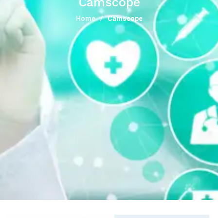
Camscope
Home
Camscope