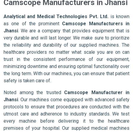
Camscope Manufacturers in Jhansi
Analytical and Medical Technologies Pvt. Ltd.
is known
as one of the prominent
Camscope Manufacturers in
Jhansi
. We are a company that provides equipment that is
very durable and will last longer. We make sure to prioritize
the reliability and durability of our supplied machines. The
healthcare providers no matter what scale you are on can
trust in the consistent performance of our equipment,
minimizing downtime and ensuring optimal functionality over
the long term. With our machines, you can ensure that patient
safety is taken care of.
Noted among the trusted
Camscope Manufacturer in
Jhansi
. Our machines come equipped with advanced safety
protocols to ensure that procedures are conducted with the
utmost care and adherence to industry standards. We test
every machine before delivering it to the healthcare
premises of your hospital. Our supplied medical machines