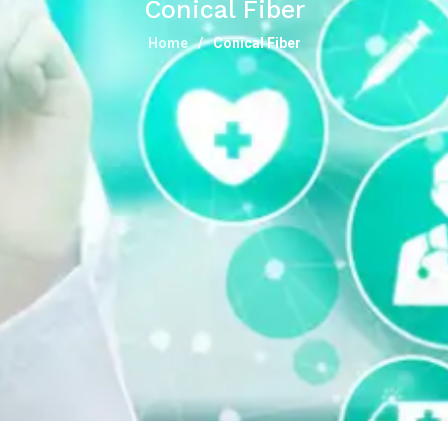
Conical Fiber
Home
Conical Fiber