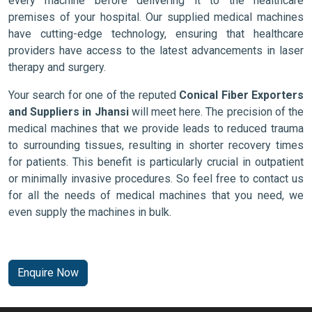
every machine before delivering it to the healthcare
premises of your hospital. Our supplied medical machines
have cutting-edge technology, ensuring that healthcare
providers have access to the latest advancements in laser
therapy and surgery.
Your search for one of the reputed
Conical Fiber Exporters
and Suppliers in Jhansi
will meet here. The precision of the
medical machines that we provide leads to reduced trauma
to surrounding tissues, resulting in shorter recovery times
for patients. This benefit is particularly crucial in outpatient
or minimally invasive procedures. So feel free to contact us
for all the needs of medical machines that you need, we
even supply the machines in bulk.
Enquire Now