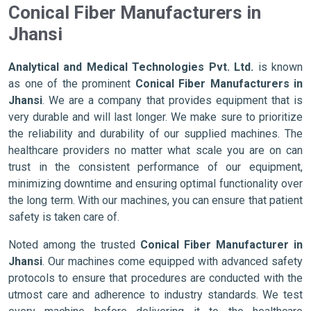
Conical Fiber Manufacturers in
Jhansi
Analytical and Medical Technologies Pvt. Ltd.
is known
as one of the prominent
Conical Fiber Manufacturers in
Jhansi
. We are a company that provides equipment that is
very durable and will last longer. We make sure to prioritize
the reliability and durability of our supplied machines. The
healthcare providers no matter what scale you are on can
trust in the consistent performance of our equipment,
minimizing downtime and ensuring optimal functionality over
the long term. With our machines, you can ensure that patient
safety is taken care of.
Noted among the trusted
Conical Fiber Manufacturer in
Jhansi
. Our machines come equipped with advanced safety
protocols to ensure that procedures are conducted with the
utmost care and adherence to industry standards. We test