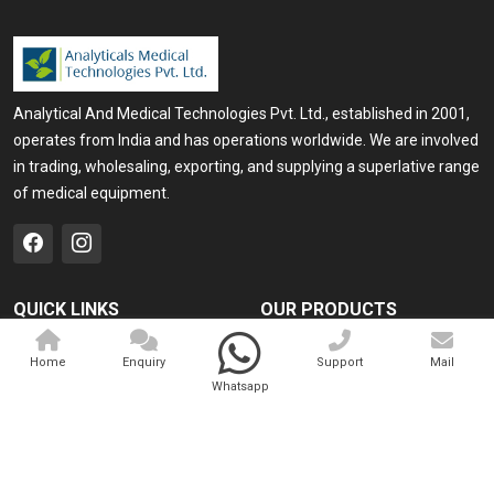
Analytical And Medical Technologies Pvt. Ltd., established in 2001,
operates from India and has operations worldwide. We are involved
in trading, wholesaling, exporting, and supplying a superlative range
of medical equipment.
QUICK LINKS
OUR PRODUCTS
Home
Medical Laser
Home
Enquiry
Support
Mail
Company Profile
Cosmo Laser
Whatsapp
Our Products
Veterinary Laser
Contact
Camscope