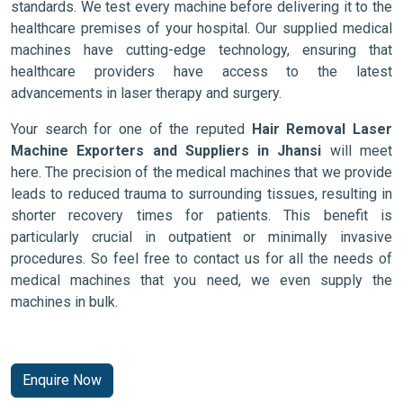
standards. We test every machine before delivering it to the
healthcare premises of your hospital. Our supplied medical
machines have cutting-edge technology, ensuring that
healthcare providers have access to the latest
advancements in laser therapy and surgery.
Your search for one of the reputed
Hair Removal Laser
Machine Exporters and Suppliers in Jhansi
will meet
here. The precision of the medical machines that we provide
leads to reduced trauma to surrounding tissues, resulting in
shorter recovery times for patients. This benefit is
particularly crucial in outpatient or minimally invasive
procedures. So feel free to contact us for all the needs of
medical machines that you need, we even supply the
machines in bulk.
Enquire Now