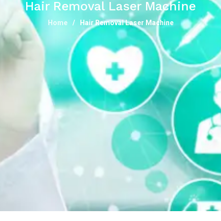
Hair Removal Laser Machine
Home
Hair Removal Laser Machine