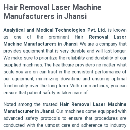
Hair Removal Laser Machine
Manufacturers in Jhansi
Analytical and Medical Technologies Pvt. Ltd.
is known
as one of the prominent
Hair Removal Laser
Machine Manufacturers in Jhansi
. We are a company that
provides equipment that is very durable and will last longer.
We make sure to prioritize the reliability and durability of our
supplied machines. The healthcare providers no matter what
scale you are on can trust in the consistent performance of
our equipment, minimizing downtime and ensuring optimal
functionality over the long term. With our machines, you can
ensure that patient safety is taken care of.
Noted among the trusted
Hair Removal Laser Machine
Manufacturer in Jhansi
. Our machines come equipped with
advanced safety protocols to ensure that procedures are
conducted with the utmost care and adherence to industry