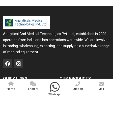
Analytical And Medical Technologies Pvt. Ltd., established in 2001,
operates from India and has operations worldwide. We are involved
in trading, wholesaling, exporting, and supplying a superlative range
of medical equipment.
QUICK LINKS
OUR PRODUCTS
Home
Medical Laser
Home
Enquiry
Support
Mail
Whatsapp
Company Profile
Cosmo Laser
Our Products
Veterinary Laser