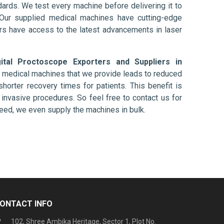
ards. We test every machine before delivering it to
 Our supplied medical machines have cutting-edge
ers have access to the latest advancements in laser
gital Proctoscope Exporters and Suppliers in
e medical machines that we provide leads to reduced
shorter recovery times for patients. This benefit is
ly invasive procedures. So feel free to contact us for
need, we even supply the machines in bulk.
ONTACT INFO
102, Shree Ambika Heritage, Sector 1, Plot No.