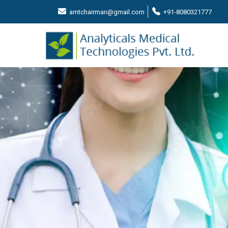
amtchairman@gmail.com
+91-8080321777