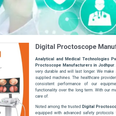
Digital Proctoscope Manuf
Analytical and Medical Technologies Pvt
Proctoscope Manufacturers in Jodhpur
very durable and will last longer. We make su
supplied machines. The healthcare provider
consistent performance of our equipme
functionality over the long term. With our m
care of.
Noted among the trusted
Digital Proctosc
equipped with advanced safety protocols 