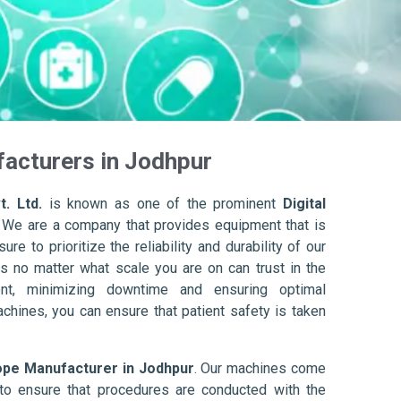
acturers in Jodhpur
. Ltd.
is known as one of the prominent
Digital
. We are a company that provides equipment that is
re to prioritize the reliability and durability of our
s no matter what scale you are on can trust in the
nt, minimizing downtime and ensuring optimal
achines, you can ensure that patient safety is taken
ope Manufacturer in Jodhpur
. Our machines come
to ensure that procedures are conducted with the