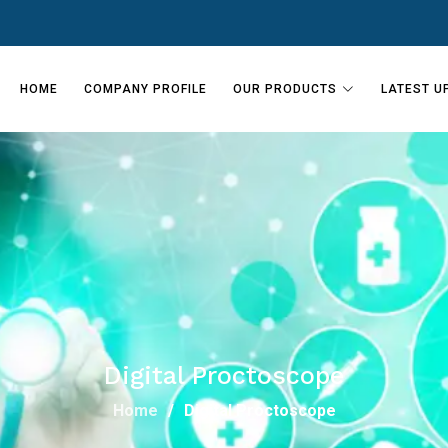
HOME
COMPANY PROFILE
OUR PRODUCTS
LATEST U
Digital Proctoscope
Home
Digital Proctoscope