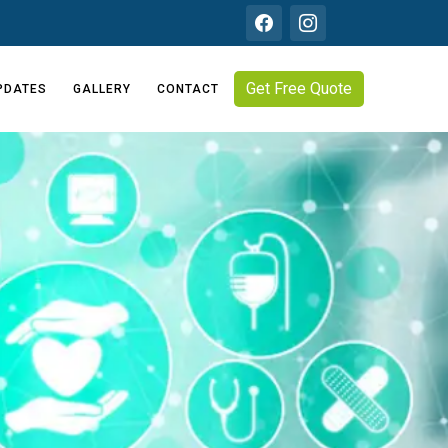
Get Free Quote
PDATES
GALLERY
CONTACT