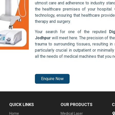
utmost care and adherence to industry stand
the healthcare premises of your hospital.
technology, ensuring that healthcare provid
therapy and surgery.
Your search for one of the reputed
Di
Jodhpur
will meet here. The precision of th
trauma to surrounding tissues, resulting in 
particularly crucial in outpatient or minimal
all the needs of medical machines that you 
Enquire Now
QUICK LINKS
OUR PRODUCTS
C
Home
Medical Laser