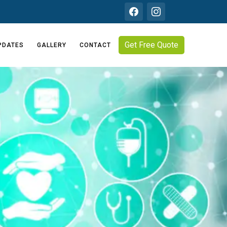
Get Free Quote
PDATES
GALLERY
CONTACT