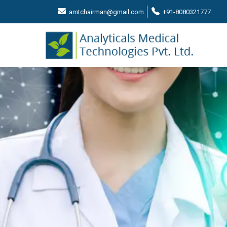
amtchairman@gmail.com
+91-8080321777