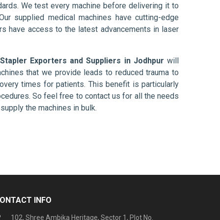
ards. We test every machine before delivering it to
 Our supplied medical machines have cutting-edge
ers have access to the latest advancements in laser
 Stapler Exporters and Suppliers in Jodhpur
will
chines that we provide leads to reduced trauma to
overy times for patients. This benefit is particularly
ocedures. So feel free to contact us for all the needs
supply the machines in bulk.
ONTACT INFO
102, Shree Ambika Heritage, Sector 1, Plot No.