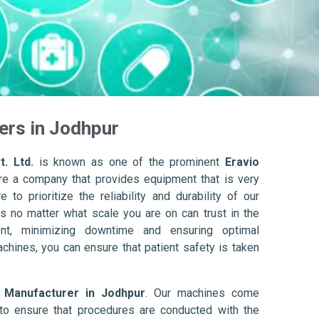
ers in Jodhpur
. Ltd.
is known as one of the prominent
Eravio
re a company that provides equipment that is very
to prioritize the reliability and durability of our
s no matter what scale you are on can trust in the
nt, minimizing downtime and ensuring optimal
achines, you can ensure that patient safety is taken
r Manufacturer in Jodhpur
. Our machines come
to ensure that procedures are conducted with the