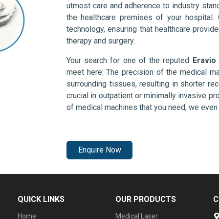
utmost care and adherence to industry stand
the healthcare premises of your hospital.
technology, ensuring that healthcare provid
therapy and surgery.
Your search for one of the reputed
Eravio
meet here. The precision of the medical ma
surrounding tissues, resulting in shorter rec
crucial in outpatient or minimally invasive pr
of medical machines that you need, we even 
Enquire Now
QUICK LINKS
OUR PRODUCTS
C
Home
Medical Laser