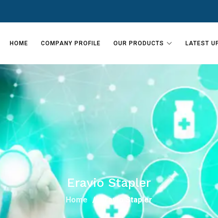
HOME
COMPANY PROFILE
OUR PRODUCTS
LATEST U
Eravio Stapler
Home
Eravio Stapler