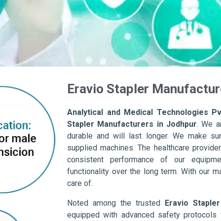
Eravio Stapler Manufactur
Analytical and Medical Technologies Pvt
Stapler Manufacturers in Jodhpur
. We a
durable and will last longer. We make sure 
supplied machines. The healthcare provider
consistent performance of our equipme
functionality over the long term. With our m
care of.
Noted among the trusted
Eravio Staple
equipped with advanced safety protocols 