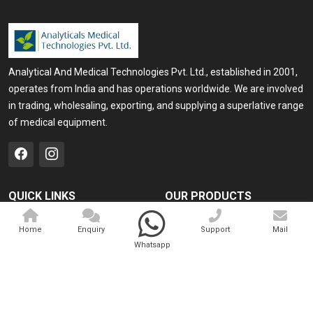
Analytical And Medical Technologies Pvt. Ltd., established in 2001,
operates from India and has operations worldwide. We are involved
in trading, wholesaling, exporting, and supplying a superlative range
of medical equipment.
QUICK LINKS
OUR PRODUCTS
Home
Medical Laser
Home
Enquiry
Support
Mail
Company Profile
Cosmo Laser
Whatsapp
Our Products
Veterinary Laser
Contact
Camscope