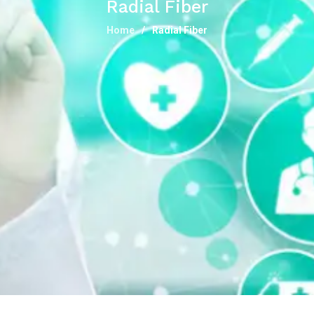
Radial Fiber
Home
Radial Fiber