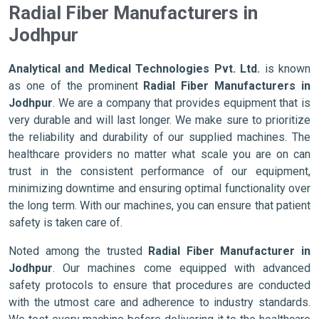
Radial Fiber Manufacturers in
Jodhpur
Analytical and Medical Technologies Pvt. Ltd.
is known
as one of the prominent
Radial Fiber Manufacturers in
Jodhpur
. We are a company that provides equipment that is
very durable and will last longer. We make sure to prioritize
the reliability and durability of our supplied machines. The
healthcare providers no matter what scale you are on can
trust in the consistent performance of our equipment,
minimizing downtime and ensuring optimal functionality over
the long term. With our machines, you can ensure that patient
safety is taken care of.
Noted among the trusted
Radial Fiber Manufacturer in
Jodhpur
. Our machines come equipped with advanced
safety protocols to ensure that procedures are conducted
with the utmost care and adherence to industry standards.