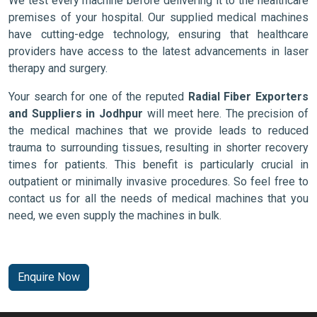
We test every machine before delivering it to the healthcare
premises of your hospital. Our supplied medical machines
have cutting-edge technology, ensuring that healthcare
providers have access to the latest advancements in laser
therapy and surgery.
Your search for one of the reputed
Radial Fiber Exporters
and Suppliers in Jodhpur
will meet here. The precision of
the medical machines that we provide leads to reduced
trauma to surrounding tissues, resulting in shorter recovery
times for patients. This benefit is particularly crucial in
outpatient or minimally invasive procedures. So feel free to
contact us for all the needs of medical machines that you
need, we even supply the machines in bulk.
Enquire Now