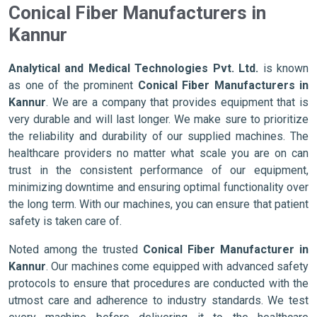
Conical Fiber Manufacturers in
Kannur
Analytical and Medical Technologies Pvt. Ltd.
is known
as one of the prominent
Conical Fiber Manufacturers in
Kannur
. We are a company that provides equipment that is
very durable and will last longer. We make sure to prioritize
the reliability and durability of our supplied machines. The
healthcare providers no matter what scale you are on can
trust in the consistent performance of our equipment,
minimizing downtime and ensuring optimal functionality over
the long term. With our machines, you can ensure that patient
safety is taken care of.
Noted among the trusted
Conical Fiber Manufacturer in
Kannur
. Our machines come equipped with advanced safety
protocols to ensure that procedures are conducted with the
utmost care and adherence to industry standards. We test