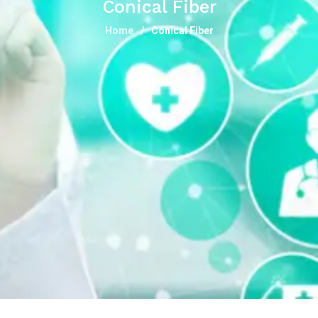
Conical Fiber
Home
Conical Fiber