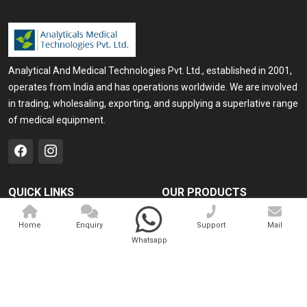
Analytical And Medical Technologies Pvt. Ltd., established in 2001,
operates from India and has operations worldwide. We are involved
in trading, wholesaling, exporting, and supplying a superlative range
of medical equipment.
QUICK LINKS
OUR PRODUCTS
Home
Medical Laser
Home
Enquiry
Support
Mail
Company Profile
Cosmo Laser
Whatsapp
Our Products
Veterinary Laser
Contact
Camscope