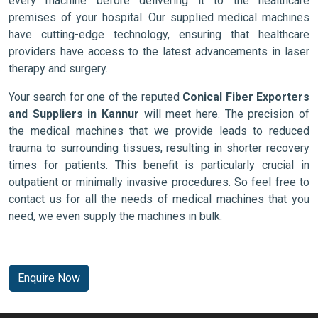
every machine before delivering it to the healthcare
premises of your hospital. Our supplied medical machines
have cutting-edge technology, ensuring that healthcare
providers have access to the latest advancements in laser
therapy and surgery.
Your search for one of the reputed
Conical Fiber Exporters
and Suppliers in Kannur
will meet here. The precision of
the medical machines that we provide leads to reduced
trauma to surrounding tissues, resulting in shorter recovery
times for patients. This benefit is particularly crucial in
outpatient or minimally invasive procedures. So feel free to
contact us for all the needs of medical machines that you
need, we even supply the machines in bulk.
Enquire Now