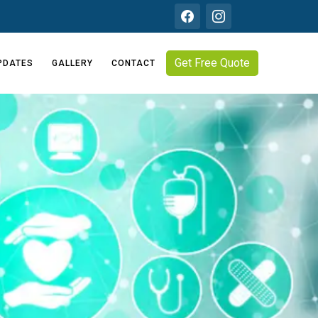
Get Free Quote
PDATES
GALLERY
CONTACT