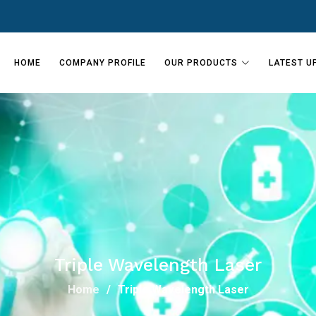
HOME
COMPANY PROFILE
OUR PRODUCTS
LATEST U
Triple Wavelength Laser
Home
Triple Wavelength Laser