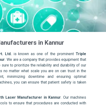
anufacturers in Kannur
t. Ltd.
is known as one of the prominent
Triple
nur
. We are a company that provides equipment that
ure to prioritize the reliability and durability of our
s no matter what scale you are on can trust in the
nt, minimizing downtime and ensuring optimal
achines, you can ensure that patient safety is taken
gth Laser Manufacturer in Kannur
. Our machines
ols to ensure that procedures are conducted with