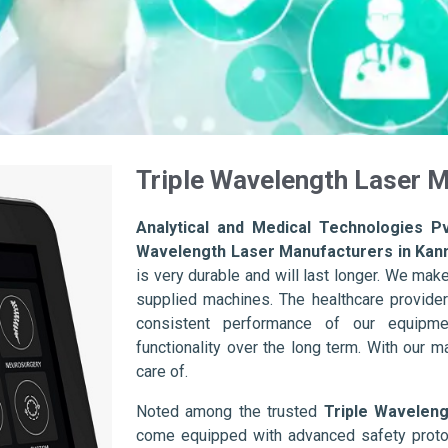
Triple Wavelength Laser M
Analytical and Medical Technologies Pv
Wavelength Laser Manufacturers in Kan
is very durable and will last longer. We make s
supplied machines. The healthcare provider
consistent performance of our equipme
functionality over the long term. With our m
care of.
Noted among the trusted
Triple Wavelen
come equipped with advanced safety protoc