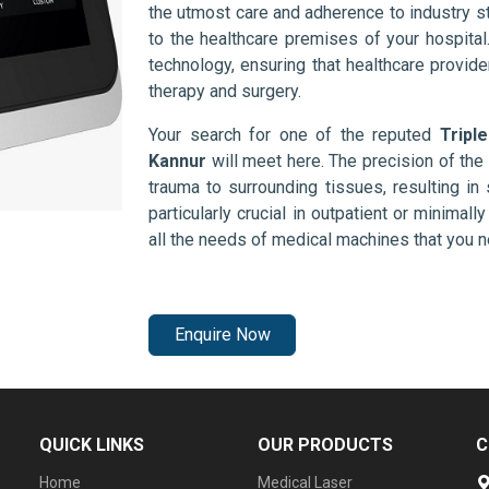
the utmost care and adherence to industry s
to the healthcare premises of your hospita
technology, ensuring that healthcare provid
therapy and surgery.
Your search for one of the reputed
Tripl
Kannur
will meet here. The precision of th
trauma to surrounding tissues, resulting in 
particularly crucial in outpatient or minimal
all the needs of medical machines that you 
Enquire Now
QUICK LINKS
OUR PRODUCTS
C
Home
Medical Laser