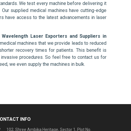
tandards. We test every machine before delivering it
l. Our supplied medical machines have cutting-edge
ers have access to the latest advancements in laser
e Wavelength Laser Exporters and Suppliers in
e medical machines that we provide leads to reduced
shorter recovery times for patients. This benefit is
ly invasive procedures. So feel free to contact us for
need, we even supply the machines in bulk.
ONTACT INFO
102, Shree Ambika Heritage, Sector 1, Plot No.