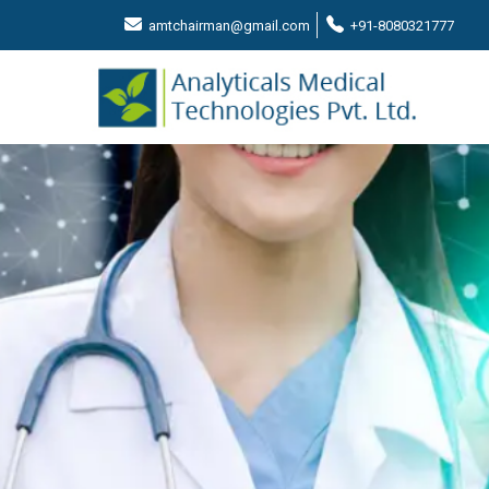
amtchairman@gmail.com
+91-8080321777