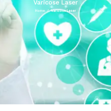
Varicose Laser
Home
Varicose Laser