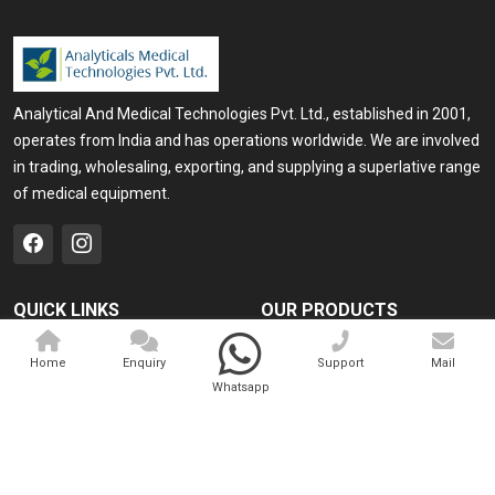
Analytical And Medical Technologies Pvt. Ltd., established in 2001,
operates from India and has operations worldwide. We are involved
in trading, wholesaling, exporting, and supplying a superlative range
of medical equipment.
QUICK LINKS
OUR PRODUCTS
Home
Medical Laser
Home
Enquiry
Support
Mail
Company Profile
Cosmo Laser
Whatsapp
Our Products
Veterinary Laser
Contact
Camscope