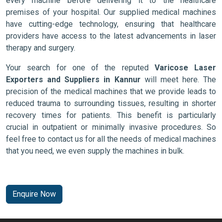
every machine before delivering it to the healthcare
premises of your hospital. Our supplied medical machines
have cutting-edge technology, ensuring that healthcare
providers have access to the latest advancements in laser
therapy and surgery.
Your search for one of the reputed
Varicose Laser
Exporters and Suppliers in Kannur
will meet here. The
precision of the medical machines that we provide leads to
reduced trauma to surrounding tissues, resulting in shorter
recovery times for patients. This benefit is particularly
crucial in outpatient or minimally invasive procedures. So
feel free to contact us for all the needs of medical machines
that you need, we even supply the machines in bulk.
Enquire Now