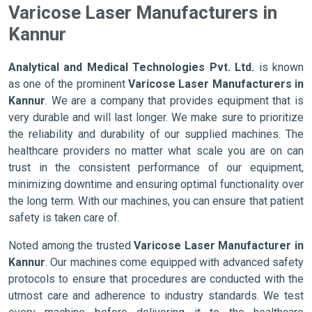
Varicose Laser Manufacturers in
Kannur
Analytical and Medical Technologies Pvt. Ltd.
is known
as one of the prominent
Varicose Laser Manufacturers in
Kannur
. We are a company that provides equipment that is
very durable and will last longer. We make sure to prioritize
the reliability and durability of our supplied machines. The
healthcare providers no matter what scale you are on can
trust in the consistent performance of our equipment,
minimizing downtime and ensuring optimal functionality over
the long term. With our machines, you can ensure that patient
safety is taken care of.
Noted among the trusted
Varicose Laser Manufacturer in
Kannur
. Our machines come equipped with advanced safety
protocols to ensure that procedures are conducted with the
utmost care and adherence to industry standards. We test