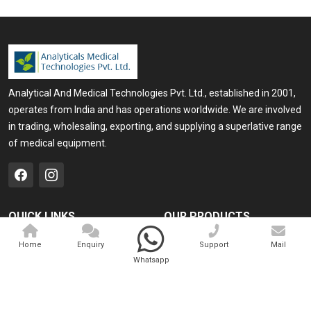
Analytical And Medical Technologies Pvt. Ltd., established in 2001,
operates from India and has operations worldwide. We are involved
in trading, wholesaling, exporting, and supplying a superlative range
of medical equipment.
QUICK LINKS
OUR PRODUCTS
Home
Medical Laser
Home
Enquiry
Support
Mail
Whatsapp
Company Profile
Cosmo Laser
Our Products
Veterinary Laser