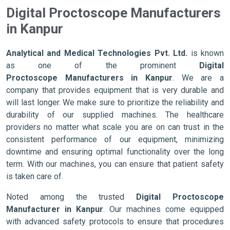
Digital Proctoscope Manufacturers
in Kanpur
Analytical and Medical Technologies Pvt. Ltd.
is known
as one of the prominent
Digital
Proctoscope Manufacturers in Kanpur
. We are a
company that provides equipment that is very durable and
will last longer. We make sure to prioritize the reliability and
durability of our supplied machines. The healthcare
providers no matter what scale you are on can trust in the
consistent performance of our equipment, minimizing
downtime and ensuring optimal functionality over the long
term. With our machines, you can ensure that patient safety
is taken care of.
Noted among the trusted
Digital Proctoscope
Manufacturer in Kanpur
. Our machines come equipped
with advanced safety protocols to ensure that procedures