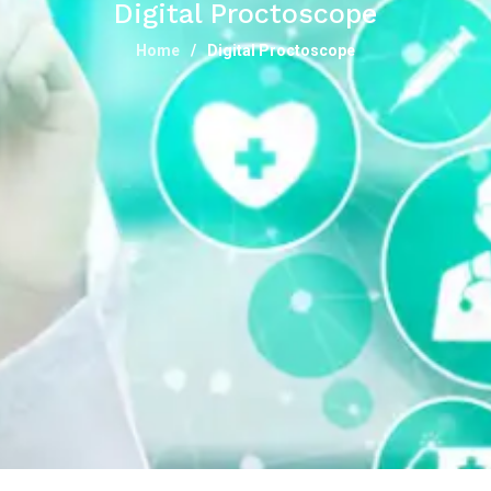
Digital Proctoscope
Home
Digital Proctoscope