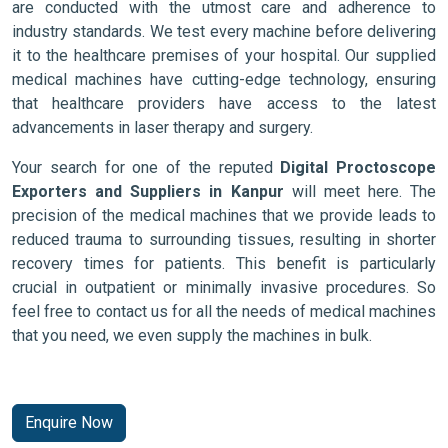
are conducted with the utmost care and adherence to
industry standards. We test every machine before delivering
it to the healthcare premises of your hospital. Our supplied
medical machines have cutting-edge technology, ensuring
that healthcare providers have access to the latest
advancements in laser therapy and surgery.
Your search for one of the reputed
Digital Proctoscope
Exporters and Suppliers in Kanpur
will meet here. The
precision of the medical machines that we provide leads to
reduced trauma to surrounding tissues, resulting in shorter
recovery times for patients. This benefit is particularly
crucial in outpatient or minimally invasive procedures. So
feel free to contact us for all the needs of medical machines
that you need, we even supply the machines in bulk.
Enquire Now