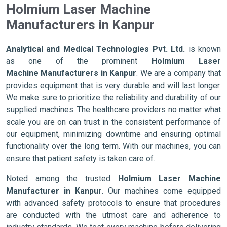
Holmium Laser Machine
Manufacturers in Kanpur
Analytical and Medical Technologies Pvt. Ltd.
is known
as one of the prominent
Holmium Laser
Machine Manufacturers in Kanpur
. We are a company that
provides equipment that is very durable and will last longer.
We make sure to prioritize the reliability and durability of our
supplied machines. The healthcare providers no matter what
scale you are on can trust in the consistent performance of
our equipment, minimizing downtime and ensuring optimal
functionality over the long term. With our machines, you can
ensure that patient safety is taken care of.
Noted among the trusted
Holmium Laser Machine
Manufacturer in Kanpur
. Our machines come equipped
with advanced safety protocols to ensure that procedures
are conducted with the utmost care and adherence to