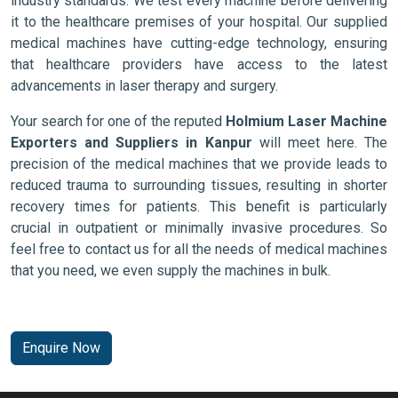
industry standards. We test every machine before delivering
it to the healthcare premises of your hospital. Our supplied
medical machines have cutting-edge technology, ensuring
that healthcare providers have access to the latest
advancements in laser therapy and surgery.
Your search for one of the reputed
Holmium Laser Machine
Exporters and Suppliers in Kanpur
will meet here. The
precision of the medical machines that we provide leads to
reduced trauma to surrounding tissues, resulting in shorter
recovery times for patients. This benefit is particularly
crucial in outpatient or minimally invasive procedures. So
feel free to contact us for all the needs of medical machines
that you need, we even supply the machines in bulk.
Enquire Now