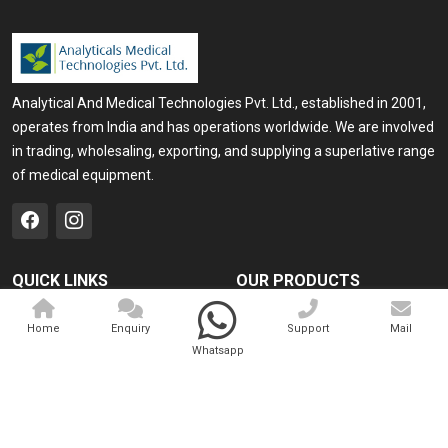
Analytical And Medical Technologies Pvt. Ltd., established in 2001,
operates from India and has operations worldwide. We are involved
in trading, wholesaling, exporting, and supplying a superlative range
of medical equipment.
QUICK LINKS
OUR PRODUCTS
Home
Medical Laser
Home
Enquiry
Support
Mail
Company Profile
Cosmo Laser
Whatsapp
Our Products
Veterinary Laser
Contact
Camscope