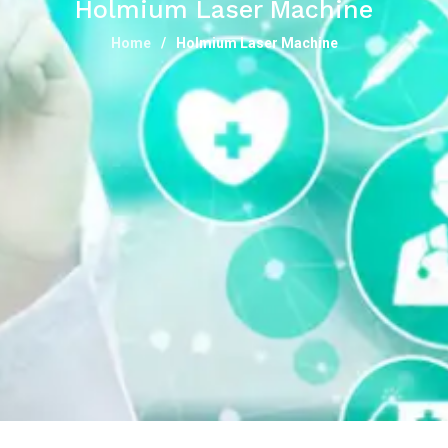
Holmium Laser Machine
Home
Holmium Laser Machine