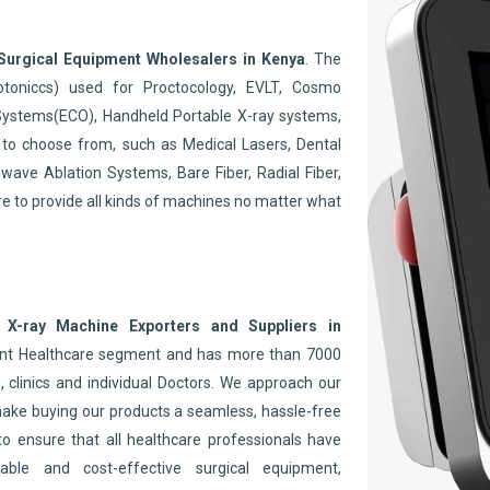
.
Surgical Equipment Wholesalers in Kenya
. The
toniccs) used for Proctocology, EVLT, Cosmo
Systems(ECO), Handheld Portable X-ray systems,
to choose from, such as Medical Lasers, Dental
wave Ablation Systems, Bare Fiber, Radial Fiber,
re to provide all kinds of machines no matter what
 X-ray Machine Exporters and Suppliers in
nent Healthcare segment and has more than 7000
 clinics and individual Doctors. We approach our
make buying our products a seamless, hassle-free
to ensure that all healthcare professionals have
able and cost-effective surgical equipment,