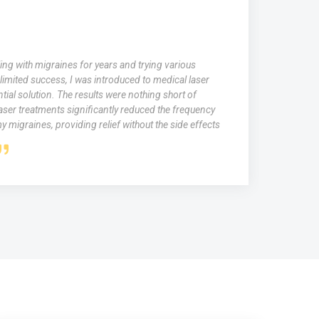
Singh
ruggled with persistent acne scars that affected my self-
 years. Traditional skincare treatments didn't provide the
desired. Fortunately, I discovered medical laser therapy for
venation. The laser sessions helped minimize my acne scars,
my skin tone, and boost collagen production