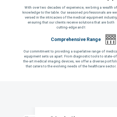
With over two decades of experience, we bring a wealth o
knowledge to the table. Our seasoned professionals are wel
versed in the intricacies of the medical equipment industry
ensuring that our clients receive solutions that are both
cutting-edge and t
Comprehensive Range
Our commitment to providing a superlative range of medica
equipment sets us apart. From diagnostic tools to state-of
the-art medical imaging devices, we offer a diverse portfol
that caters to the evolving needs of the healthcare sector.