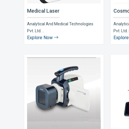
Medical Laser
Cosmo
Analytical And Medical Technologies
Analytic
Pvt. Ltd. ..
Pvt. Ltd. i
Explore Now
Explor