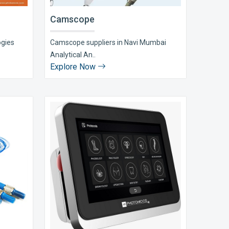
Camscope
ogies
Camscope suppliers in Navi Mumbai
Analytical An..
Explore Now