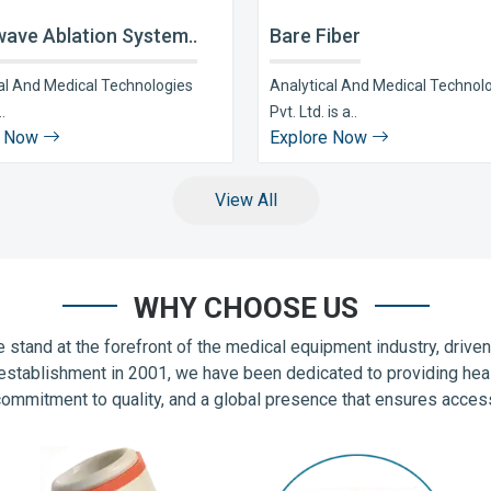
ave Ablation System..
Bare Fiber
al And Medical Technologies
Analytical And Medical Technol
..
Pvt. Ltd. is a..
e Now
Explore Now
View All
WHY CHOOSE US
 stand at the forefront of the medical equipment industry, drive
establishment in 2001, we have been dedicated to providing hea
commitment to quality, and a global presence that ensures accessib