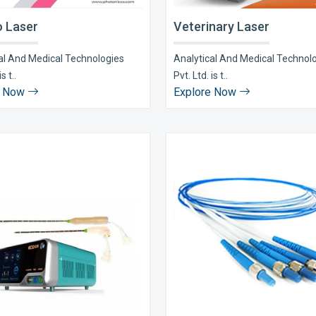
 Laser
Veterinary Laser
al And Medical Technologies
Analytical And Medical Technol
s t..
Pvt. Ltd. is t..
e Now
Explore Now