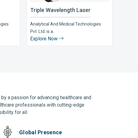
Triple Wavelength Laser
ogies
Analytical And Medical Technologies
Pvt. Ltd. is a..
Explore Now
n by a passion for advancing healthcare and
lthcare professionals with cutting-edge
ility for all.
Global Presence