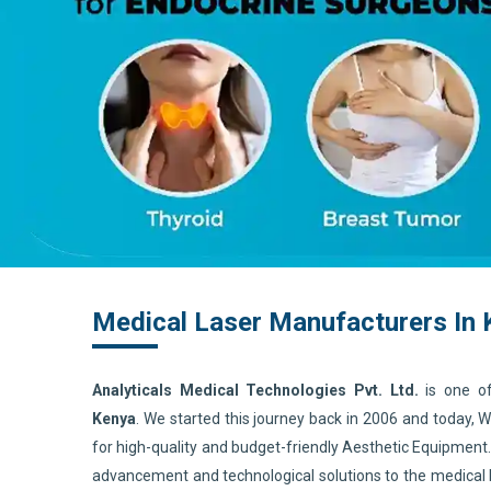
Medical Laser Manufacturers In
Analyticals Medical Technologies Pvt. Ltd.
is one o
Kenya
. We started this journey back in 2006 and today,
for high-quality and budget-friendly Aesthetic Equipment
advancement and technological solutions to the medical