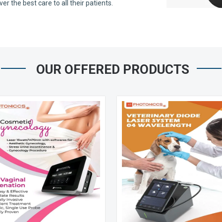
 the best care to all their patients.
OUR OFFERED PRODUCTS