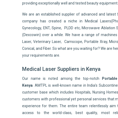
providing exceptionally well and tested beauty equipment
We are an established supplier of advanced and latest
company has created a niche in Medical Lasers(Pho
Gynecology, ENT, Spine, PLDD etc, Microwave Ablation 
(Dexcowin) over a while. We have a range of machines 
Laser, Veterinary Laser, Camscope, Portable Xray, Micro
Conical, and Fiber. So what are you waiting for? We are he
your requirements are.
Medical Laser Suppliers in Kenya
Our name is noted among the top-notch
Portable
Kenya
. AMTPL is well-known name in India's Subconti
customer base which includes Hospitals, Nursing Homes,
customers with professional yet personal services that 
experience for them. The entire team relentlessly aim 
access to the world-class, best quality, most reli