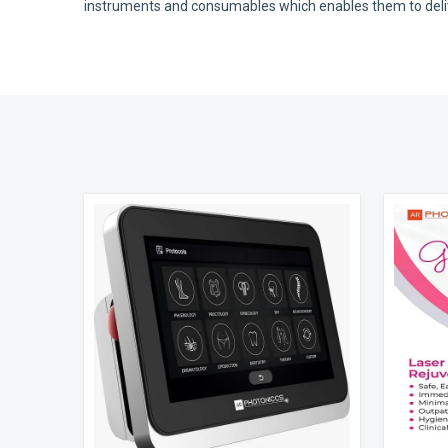
instruments and consumables which enables them to deliver