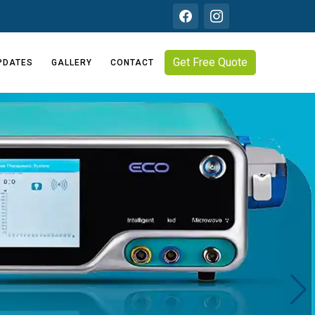
Get Free Quote
PDATES
GALLERY
CONTACT