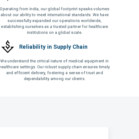
Operating from India, our global footprint speaks volumes
about our ability to meet international standards. We have
successfully expanded our operations worldwide,
establishing ourselves as a trusted partner for healthcare
institutions on a global scale.
Reliability in Supply Chain
We understand the critical nature of medical equipment in
healthcare settings. Our robust supply chain ensures timely
and efficient delivery, fostering a sense of trust and
dependability among our clients.