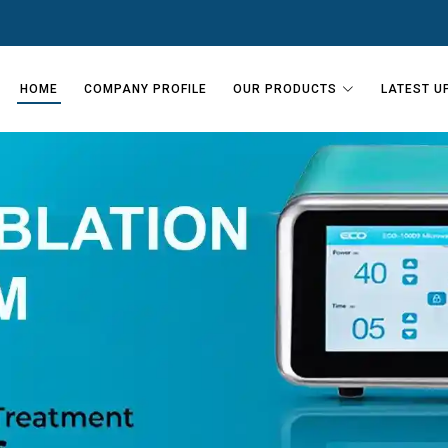
HOME
COMPANY PROFILE
OUR PRODUCTS
LATEST U