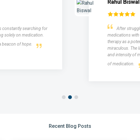
Mohit 
 for years and trying various
"I st
 was introduced to medical laser
esteem for
 results were nothing short of
results I 
gnificantly reduced the frequency
skin reju
ding relief without the side effects
even out 
Recent Blog Posts