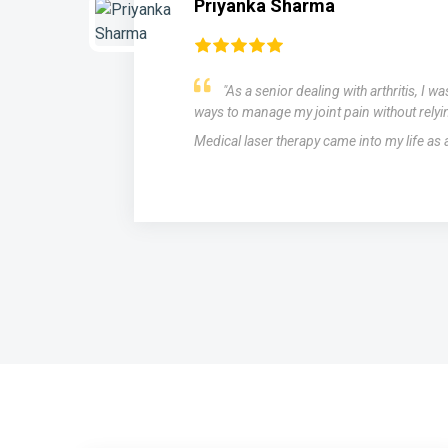
Rahul Biswal
ching for
After struggling with migraines
cation.
medications with limited success, I
therapy as a potential solution. The
.
miraculous. The laser treatments si
and intensity of my migraines, provi
of medication.