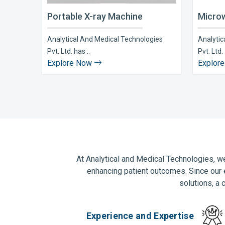
Portable X-ray Machine
Microw
Analytical And Medical Technologies
Analytic
Pvt. Ltd. has ..
Pvt. Ltd. 
Explore Now
Explor
At Analytical and Medical Technologies, we
enhancing patient outcomes. Since our 
solutions, a 
Experience and Expertise