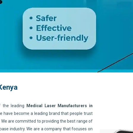
 Kenya
f the leading
Medical Laser Manufacturers in
 We have become a leading brand that people trust
. We are committed to providing the best range of
 base industry. We are a company that focuses on