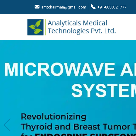
amtchairman@gmail.com
+91-8080321777