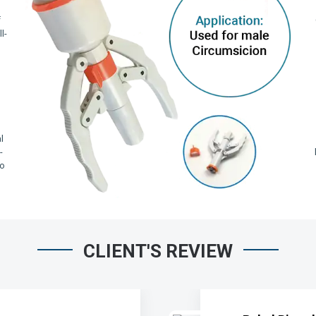
f
l-
,
l
-
io
CLIENT'S REVIEW